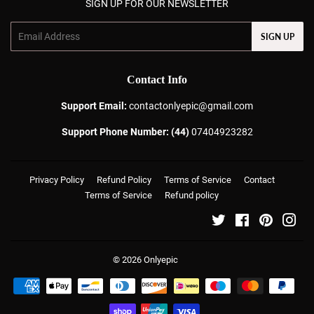
SIGN UP FOR OUR NEWSLETTER
Email
SIGN UP
Contact Info
Support Email:
contactonlyepic@gmail.com
Support Phone Number: (44)
07404923282
Privacy Policy
Refund Policy
Terms of Service
Contact
Terms of Service
Refund policy
Twitter
Facebook
Pinterest
Ins
© 2026
Onlyepic
Payment
icons