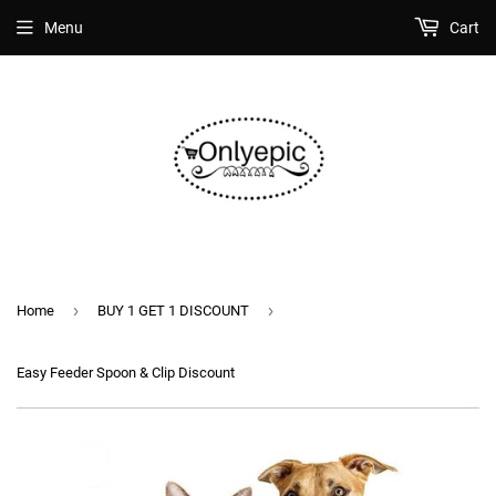
Menu
Cart
›
›
Home
BUY 1 GET 1 DISCOUNT
Easy Feeder Spoon & Clip Discount