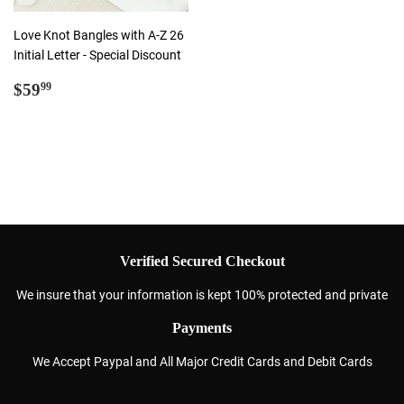
Love Knot Bangles with A-Z 26
Initial Letter - Special Discount
Regular
$59.99
$59
99
price
Verified Secured Checkout
We insure that your information is kept 100% protected and private
Payments
We Accept Paypal and All Major Credit Cards and Debit Cards