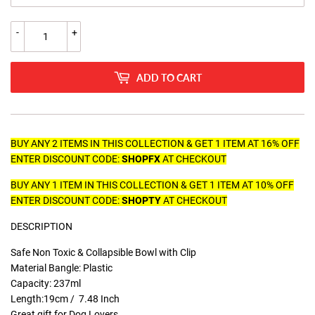
-
+
ADD TO CART
BUY ANY 2 ITEMS IN THIS COLLECTION & GET 1 ITEM AT 16% OFF
ENTER DISCOUNT CODE:
SHOPFX
AT CHECKOUT
BUY ANY 1 ITEM IN THIS COLLECTION & GET 1 ITEM AT 10% OFF
ENTER DISCOUNT CODE:
SHOPTY
AT CHECKOUT
DESCRIPTION
Safe Non Toxic & Collapsible Bowl with Clip
Material Bangle: Plastic
Capacity: 237ml
Length:19cm / 7.48 Inch
Great gift for Dog Lovers