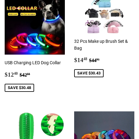
32 Pcs Make up Brush Set &
Bag
Sale
$14.48
Regular price
$44.91
$14
48
$44
91
USB Charging LED Dog Collar
price
Sale
$12.40
Regular price
$42.88
SAVE $30.43
$12
40
$42
88
price
SAVE $30.48