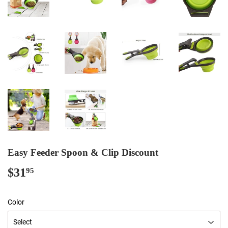
Easy Feeder Spoon & Clip Discount
$31
$31.95
95
Color