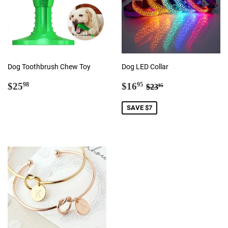
Dog Toothbrush Chew Toy
Dog LED Collar
Regular
$25.98
Sale
$16.95
Regular price
$23.95
$25
$16
98
95
$23
95
price
price
SAVE $7