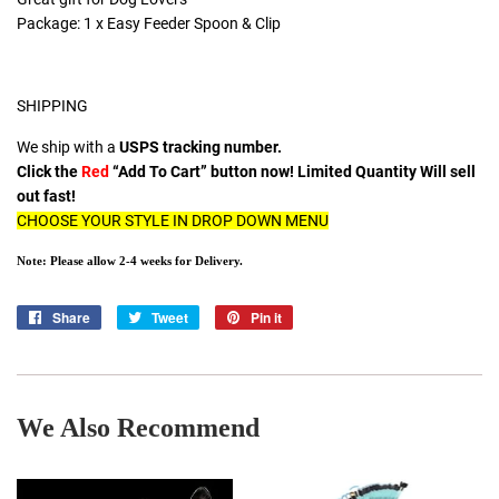
Package: 1 x Easy Feeder Spoon & Clip
SHIPPING
We ship with a
USPS tracking number.
Click the
Red
“Add To Cart” button now! Limited Quantity Will sell
out fast!
CHOOSE YOUR STYLE IN DROP DOWN MENU
Note: Please allow 2-4 weeks for Delivery.
Share
Share
Tweet
Tweet
Pin it
Pin
on
on
on
Facebook
Twitter
Pinterest
We Also Recommend