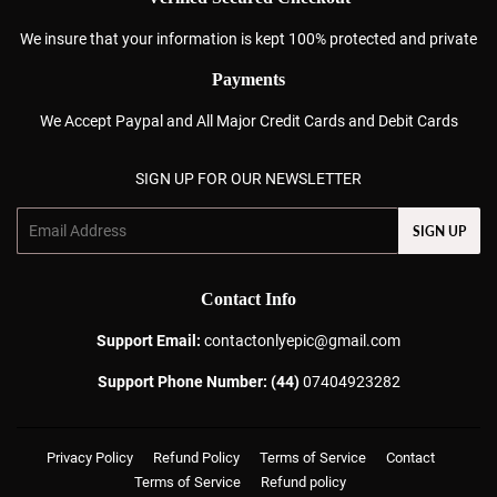
We insure that your information is kept 100% protected and private
Payments
We Accept Paypal and All Major Credit Cards and Debit Cards
SIGN UP FOR OUR NEWSLETTER
Email
SIGN UP
Contact Info
Support Email:
contactonlyepic@gmail.com
Support Phone Number: (44)
07404923282
Privacy Policy
Refund Policy
Terms of Service
Contact
Terms of Service
Refund policy