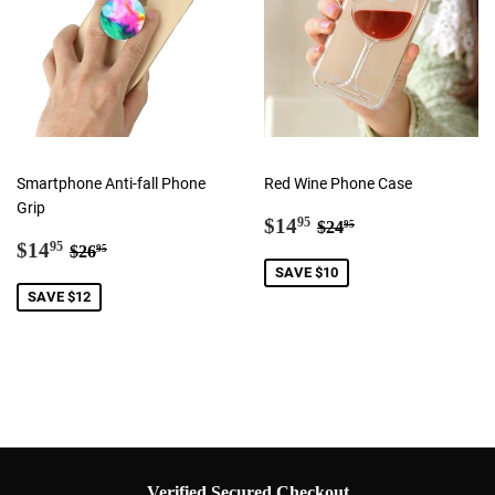
Smartphone Anti-fall Phone
Red Wine Phone Case
Grip
Sale
$14.95
Regular price
$24.95
$14
95
$24
95
Sale
$14.95
price
Regular price
$26.95
$14
95
$26
95
price
SAVE $10
SAVE $12
Verified Secured Checkout