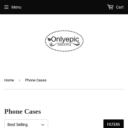
Menu
Cart
›
Home
Phone Cases
Phone Cases
FILTERS