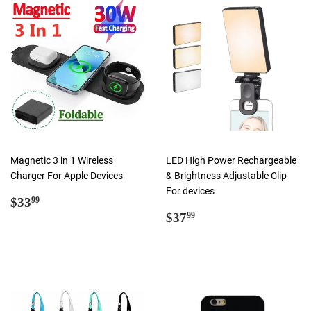
Magnetic 3 in 1 Wireless
LED High Power Rechargeable
Charger For Apple Devices
& Brightness Adjustable Clip
For devices
Regular
$33.99
$33
99
price
Regular
$37.99
$37
99
price