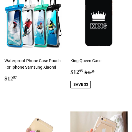
Waterproof Phone Case Pouch
King Queen Case
For Iphone Samsung Xiaomi
Sale
$12.95
Regular price
$15.95
$12
95
$15
95
Regular
$12.97
price
$12
97
price
SAVE $3