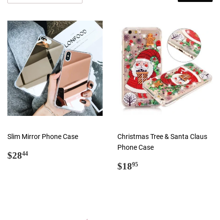
Slim Mirror Phone Case
Christmas Tree & Santa Claus
Phone Case
Regular
$28.44
$28
44
price
Regular
$18.95
$18
95
price