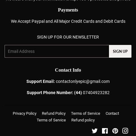
Payments
We Accept Paypal and All Major Credit Cards and Debit Cards
SIGN UP FOR OUR NEWSLETTER
Email
SIGN UP
Contact Info
Support Email:
contactonlyepic@gmail.com
Support Phone Number: (44)
07404923282
Privacy Policy
Refund Policy
Terms of Service
Contact
Terms of Service
Refund policy
Twitter
Facebook
Pinterest
Ins