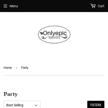
Menu
Cart
›
Home
Party
Party
FILTERS