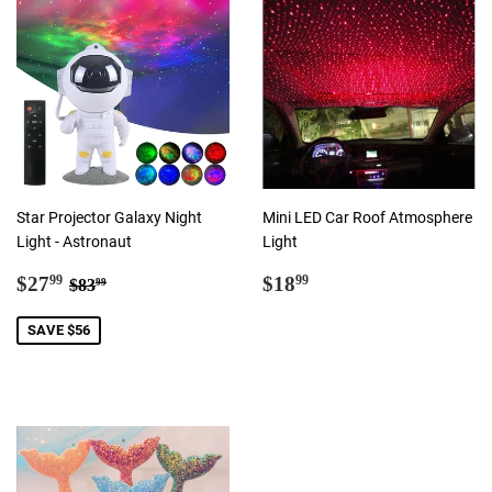
Star Projector Galaxy Night
Mini LED Car Roof Atmosphere
Light - Astronaut
Light
Sale
$27.99
Regular
$18.99
Regular price
$83.99
$27
$18
99
99
$83
99
price
price
SAVE $56