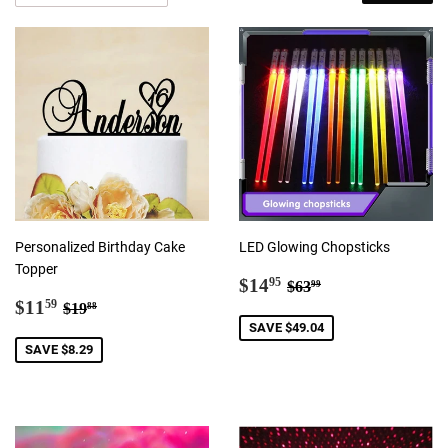
Personalized Birthday Cake
LED Glowing Chopsticks
Topper
Sale
$14.95
Regular price
$63.99
$14
95
$63
99
Sale
$11.59
price
Regular price
$19.88
$11
59
$19
88
price
SAVE $49.04
SAVE $8.29