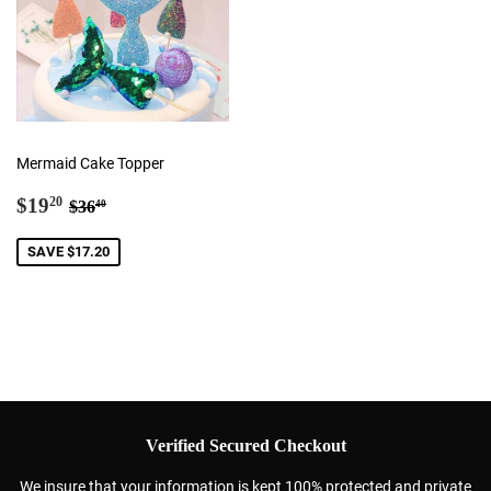
Mermaid Cake Topper
Sale
$19.20
Regular price
$36.40
$19
20
$36
40
price
SAVE $17.20
Verified Secured Checkout
We insure that your information is kept 100% protected and private