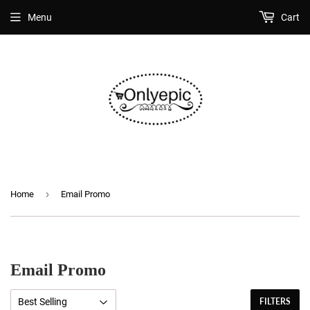
Menu
Cart
›
Home
Email Promo
Email Promo
FILTERS