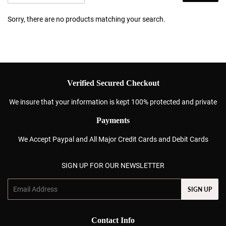
Sorry, there are no products matching your search.
Verified Secured Checkout
We insure that your information is kept 100% protected and private
Payments
We Accept Paypal and All Major Credit Cards and Debit Cards
SIGN UP FOR OUR NEWSLETTER
Email
SIGN UP
Contact Info