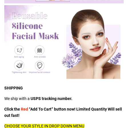
SHIPPING
We ship with a
USPS tracking number.
Click the
Red
“Add To Cart” button now! Limited Quantity Will sell
out fast!
CHOOSE YOUR STYLE IN DROP DOWN MENU