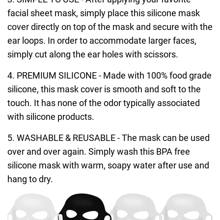
facial sheet mask, simply place this silicone mask
cover directly on top of the mask and secure with the
ear loops. In order to accommodate larger faces,
simply cut along the ear holes with scissors.
4. PREMIUM SILICONE - Made with 100% food grade
silicone, this mask cover is smooth and soft to the
touch. It has none of the odor typically associated
with silicone products.
5. WASHABLE & REUSABLE - The mask can be used
over and over again. Simply wash this BPA free
silicone mask with warm, soapy water after use and
hang to dry.