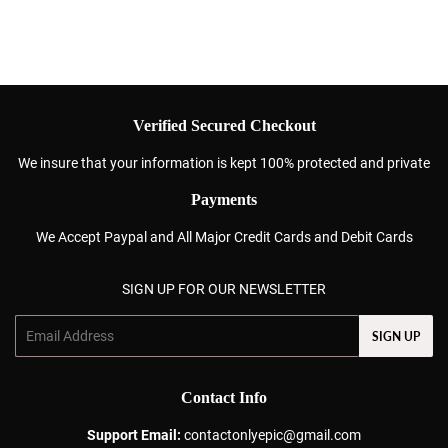
Verified Secured Checkout
We insure that your information is kept 100% protected and private
Payments
We Accept Paypal and All Major Credit Cards and Debit Cards
SIGN UP FOR OUR NEWSLETTER
Email
SIGN UP
Contact Info
Support Email:
contactonlyepic@gmail.com