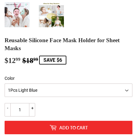
Reusable Silicone Face Mask Holder for Sheet
Masks
$12
$18
Regular
$18.99
Sale
$12.99
99
99
SAVE $6
price
price
Color
-
+
ADD TO CART