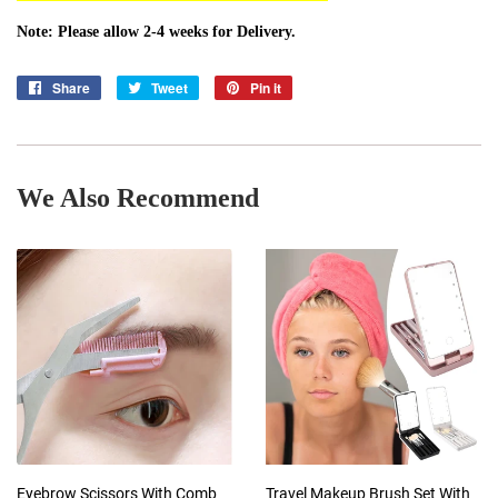
Note: Please allow 2-4 weeks for Delivery.
Share
Share
Tweet
Tweet
Pin it
Pin
on
on
on
Facebook
Twitter
Pinterest
We Also Recommend
Eyebrow Scissors With Comb
Travel Makeup Brush Set With