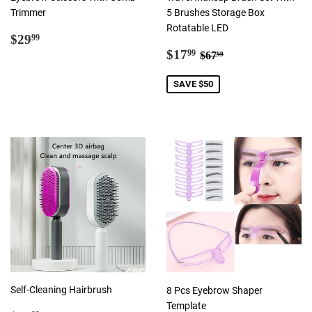
Trimmer
5 Brushes Storage Box
Rotatable LED
Regular
$29.99
$29
99
price
Sale
$17.99
Regular price
$67.99
$17
99
$67
99
price
SAVE $50
Self-Cleaning Hairbrush
8 Pcs Eyebrow Shaper
Template