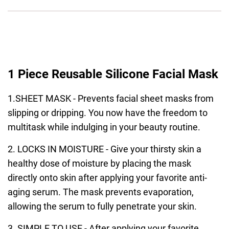
1 Piece Reusable Silicone Facial Mask
1.SHEET MASK - Prevents facial sheet masks from
slipping or dripping. You now have the freedom to
multitask while indulging in your beauty routine.
2. LOCKS IN MOISTURE - Give your thirsty skin a
healthy dose of moisture by placing the mask
directly onto skin after applying your favorite anti-
aging serum. The mask prevents evaporation,
allowing the serum to fully penetrate your skin.
3. SIMPLE TO USE - After applying your favorite