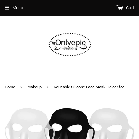
Menu
Cart
›
›
Home
Makeup
Reusable Silicone Face Mask Holder for Sheet Masks