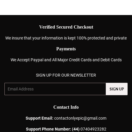
Verified Secured Checkout
We insure that your information is kept 100% protected and private
Payments
We Accept Paypal and All Major Credit Cards and Debit Cards
SIGN UP FOR OUR NEWSLETTER
Email
SIGN UP
Contact Info
Support Email:
contactonlyepic@gmail.com
Support Phone Number: (44)
07404923282