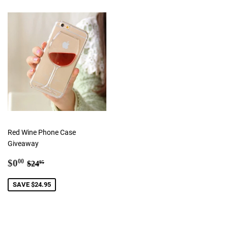
Red Wine Phone Case
Giveaway
Sale
$0.00
Regular price
$24.95
$0
00
$24
95
price
SAVE $24.95