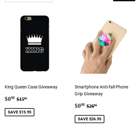
King Queen Case Giveaway
Smartphone Anti-fall Phone
Grip Giveaway
Sale
$0.00
Regular price
$15.95
$0
00
$15
95
price
Sale
$0.00
Regular price
$26.95
$0
00
$26
95
price
SAVE $15.95
SAVE $26.95