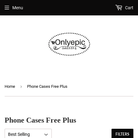
Menu
Cart
›
Home
Phone Cases Free Plus
Phone Cases Free Plus
FILTERS