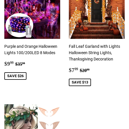
Purple and Orange Halloween
Fall Leaf Garland with Lights
Lights 100/200LED 8 Modes
Halloween String Lights,
Thanksgiving Decoration
Sale
$9.99
Regular price
$35.99
$9
99
$35
99
price
Sale
$7.99
Regular price
$20.99
$7
99
$20
99
price
SAVE $26
SAVE $13