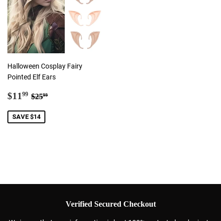
Halloween Cosplay Fairy
Pointed Elf Ears
Sale
$11.99
Regular price
$25.99
$11
99
$25
99
price
SAVE $14
Verified Secured Checkout