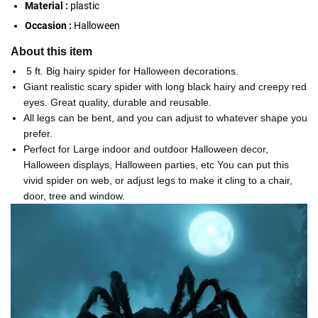
Material :
plastic
Occasion :
Halloween
About this item
5 ft. Big hairy spider for Halloween decorations.
Giant realistic scary spider with long black hairy and creepy red
eyes. Great quality, durable and reusable.
All legs can be bent, and you can adjust to whatever shape you
prefer.
Perfect for Large indoor and outdoor Halloween decor,
Halloween displays, Halloween parties, etc You can put this
vivid spider on web, or adjust legs to make it cling to a chair,
door, tree and window.