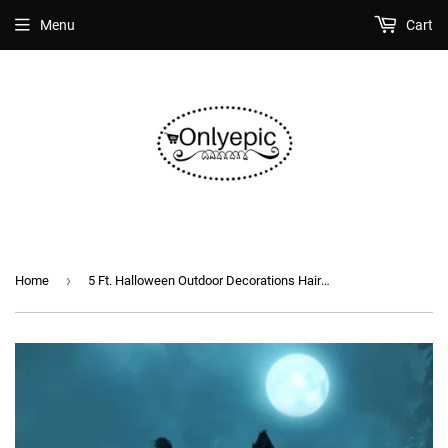
Menu
Cart
›
Home
5 Ft. Halloween Outdoor Decorations Hairy Spider (2 pcs)