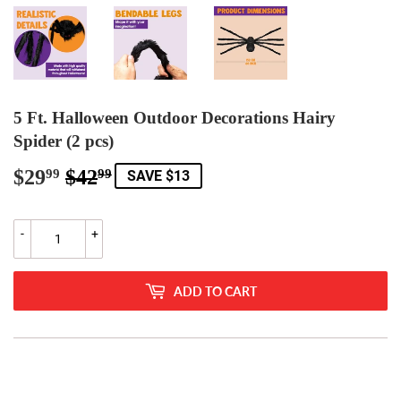
5 Ft. Halloween Outdoor Decorations Hairy
Spider (2 pcs)
$29
$42
Regular
$42.99
Sale
$29.99
99
99
SAVE $13
price
price
-
+
ADD TO CART