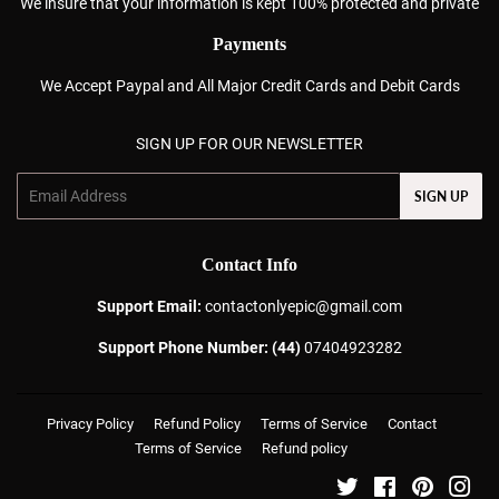
We insure that your information is kept 100% protected and private
Payments
We Accept Paypal and All Major Credit Cards and Debit Cards
SIGN UP FOR OUR NEWSLETTER
Email
SIGN UP
Contact Info
Support Email:
contactonlyepic@gmail.com
Support Phone Number: (44)
07404923282
Privacy Policy
Refund Policy
Terms of Service
Contact
Terms of Service
Refund policy
Twitter
Facebook
Pinterest
Ins