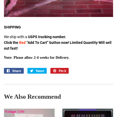
SHIPPING
We ship with a
USPS tracking number.
Click the
Red
“Add To Cart” button now! Limited Quantity Will sell
out fast!
Note: Please allow 2-4 weeks for Delivery.
Share
Share
Tweet
Tweet
Pin it
Pin
on
on
on
Facebook
Twitter
Pinterest
We Also Recommend