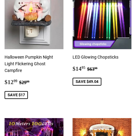
Halloween Pumpkin Night
LED Glowing Chopsticks
Light Flickering Ghost
Sale
$14.95
Regular price
$63.99
$14
95
$63
99
Campfire
price
Sale
$12.99
Regular price
$29.99
$12
SAVE $49.04
99
$29
99
price
SAVE $17