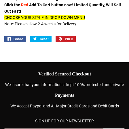
Click the
Red
Add To Cart button now! Limited Quantity, Will Sell
Out Fast!
CHOOSE YOUR STYLE IN DROP DOWN MENU
Note: Please allow 2-4 weeks for Delivery
Share
Share
Tweet
Tweet
Pin it
Pin
on
on
on
Facebook
Twitter
Pinterest
Verified Secured Checkout
We insure that your information is kept 100% protected and private
Payments
We Accept Paypal and All Major Credit Cards and Debit Cards
SIGN UP FOR OUR NEWSLETTER