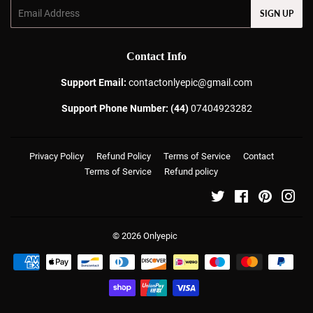
Email
SIGN UP
Contact Info
Support Email:
contactonlyepic@gmail.com
Support Phone Number: (44)
07404923282
Privacy Policy
Refund Policy
Terms of Service
Contact
Terms of Service
Refund policy
Twitter
Facebook
Pinterest
Ins
© 2026
Onlyepic
Payment
icons