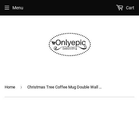
Menu
Cart
›
Home
Christmas Tree Coffee Mug Double Wall Insulated Glass Cup