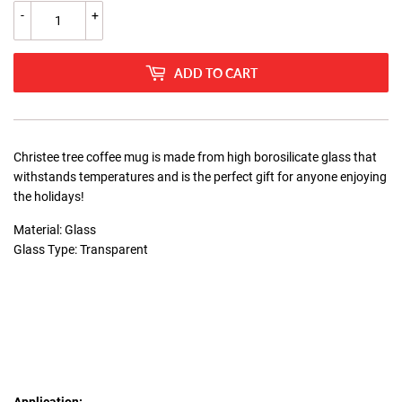
-
+
ADD TO CART
Christee tree coffee mug is made from high borosilicate glass that
withstands temperatures and is the perfect gift for anyone enjoying
the holidays!
Material: Glass
Glass Type: Transparent