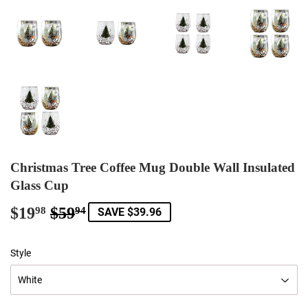
Christmas Tree Coffee Mug Double Wall Insulated
Glass Cup
$19
$59
Regular
$59.94
Sale
$19.98
98
94
SAVE $39.96
price
price
Style