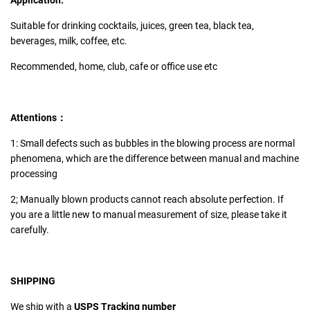
Application:
Suitable for drinking cocktails, juices, green tea, black tea,
beverages, milk, coffee, etc.
Recommended, home, club, cafe or office use etc
Attentions：
1: Small defects such as bubbles in the blowing process are normal
phenomena, which are the difference between manual and machine
processing
2; Manually blown products cannot reach absolute perfection. If
you are a little new to manual measurement of size, please take it
carefully.
SHIPPING
We ship with a
USPS Tracking number