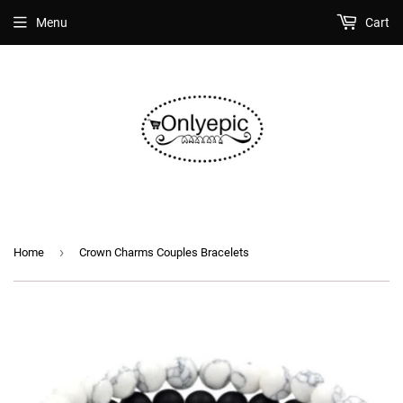
Menu
Cart
›
Home
Crown Charms Couples Bracelets