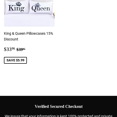
King & Queen Pillowcases 15%
Discount
Sale
$33.96
Regular price
$39.95
$33
96
$39
95
price
SAVE $5.99
Verified Secured Checkout
We insure that your information is kept 100% protected and private