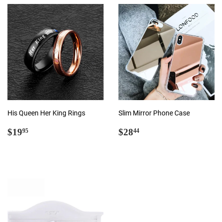
His Queen Her King Rings
Slim Mirror Phone Case
Regular
$19.95
Regular
$28.44
$19
$28
95
44
price
price