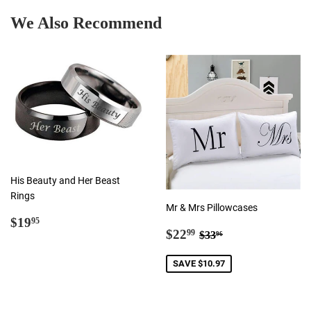
We Also Recommend
His Beauty and Her Beast
Rings
Mr & Mrs Pillowcases
Regular
$19.95
$19
95
Sale
$22.99
Regular price
$33.96
price
$22
99
$33
96
price
SAVE $10.97