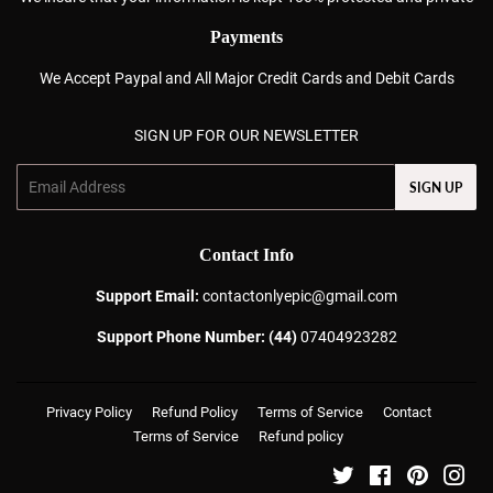
Payments
We Accept Paypal and All Major Credit Cards and Debit Cards
SIGN UP FOR OUR NEWSLETTER
Email
SIGN UP
Contact Info
Support Email:
contactonlyepic@gmail.com
Support Phone Number: (44)
07404923282
Privacy Policy
Refund Policy
Terms of Service
Contact
Terms of Service
Refund policy
Twitter
Facebook
Pinterest
Ins