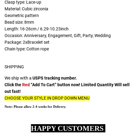
Clasp type: Lace-up
Material: Cubic zirconia
Geometric pattern
Bead size: 8mm
Length: 16-26cm / 6.29-10.23inch
Occasion: Anniversary, Engagement, Gift, Party, Wedding
Package: 2xBracelet set
Chain type: Cotton rope
SHIPPING
We ship with a
USPS tracking number.
Click the
Red
“Add To Cart” button now! Limited Quantity Will sell
out fast!
CHOOSE YOUR STYLE IN DROP DOWN MENU
Note: Please allow 2-4 weeks for Delivery.
HAPPY CUSTOMERS