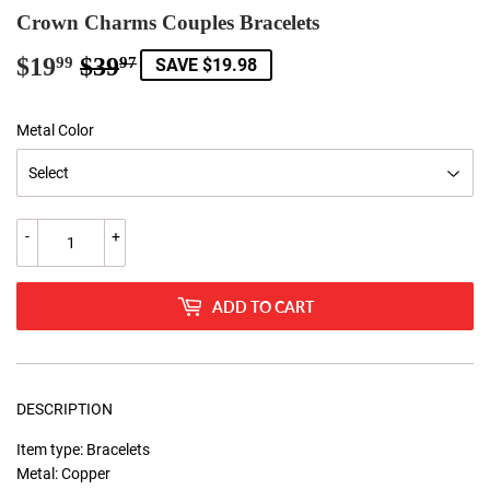
Crown Charms Couples Bracelets
$19
$39
Regular
$39.97
Sale
$19.99
99
97
SAVE $19.98
price
price
Metal Color
-
+
ADD TO CART
DESCRIPTION
Item type: Bracelets
Metal: Copper