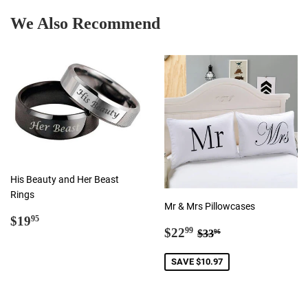
We Also Recommend
His Beauty and Her Beast
Rings
Mr & Mrs Pillowcases
Regular
$19.95
$19
95
Sale
$22.99
Regular price
$33.96
price
$22
99
$33
96
price
SAVE $10.97