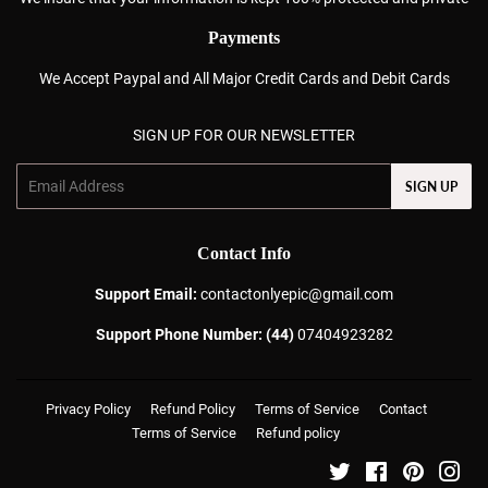
Payments
We Accept Paypal and All Major Credit Cards and Debit Cards
SIGN UP FOR OUR NEWSLETTER
Email
SIGN UP
Contact Info
Support Email:
contactonlyepic@gmail.com
Support Phone Number: (44)
07404923282
Privacy Policy
Refund Policy
Terms of Service
Contact
Terms of Service
Refund policy
Twitter
Facebook
Pinterest
Ins