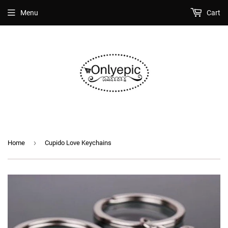
Menu
Cart
›
Home
Cupido Love Keychains