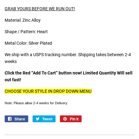
GRAB YOURS BEFORE WE RUN OUT!
Material: Zinc Alloy
Shape / Pattern: Heart
Metal Color: Silver Plated
We ship with a USPS tracking number. Shipping takes between 2-4
weeks
Click the Red “Add To Cart” button now! Limited Quantity Will sell
out fast!
CHOOSE YOUR STYLE IN DROP DOWN MENU
Note: Please allow 2-4 weeks for Delivery.
Share
Share
Tweet
Tweet
Pin it
Pin
on
on
on
Facebook
Twitter
Pinterest