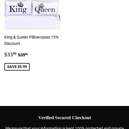
King & Queen Pillowcases 15%
Discount
Sale
$33.96
Regular price
$39.95
$33
96
$39
95
price
SAVE $5.99
Verified Secured Checkout
We insure that your information is kept 100% protected and private