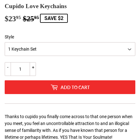
Cupido Love Keychains
$23
$25
Regular
$25.95
Sale
$23.95
95
95
SAVE $2
price
price
Style
-
+
ADD TO CART
Thanks to cupido you finally come across to that one person when
you meet, you feel an uncontrollable attraction to and an illogical
sense of familiarity with. As if you have known that person for a
lifetime or perhaps lifetimes. YES That Is Your Soulmate!