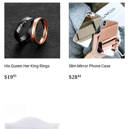
His Queen Her King Rings
Slim Mirror Phone Case
Regular
$19.95
Regular
$28.44
$19
$28
95
44
price
price