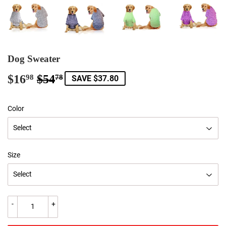
Dog Sweater
$16
$54
Regular
$54.78
Sale
$16.98
98
78
SAVE $37.80
price
price
Color
Size
-
+