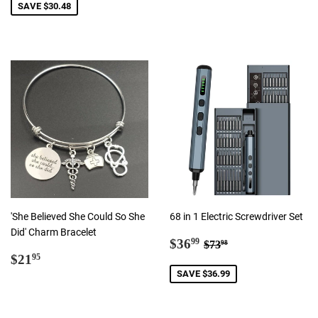
SAVE $30.48
'She Believed She Could So She
68 in 1 Electric Screwdriver Set
Did' Charm Bracelet
Sale
$36.99
Regular price
$73.98
$36
99
$73
98
Regular
$21.95
price
$21
95
price
SAVE $36.99