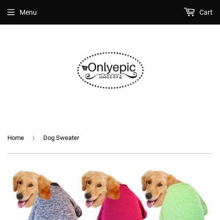
Menu
Cart
›
Home
Dog Sweater