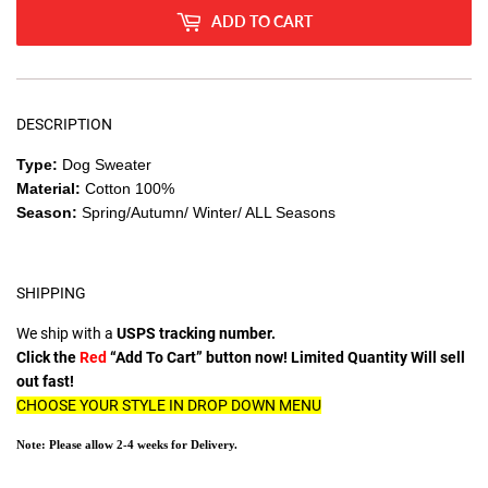
ADD TO CART
DESCRIPTION
Type:
Dog Sweater
Material:
Cotton 100%
Season:
Spring/Autumn/ Winter/ ALL Seasons
SHIPPING
We ship with a
USPS tracking number.
Click the
Red
“Add To Cart” button now! Limited Quantity Will sell
out fast!
CHOOSE YOUR STYLE IN DROP DOWN MENU
Note: Please allow 2-4 weeks for Delivery.