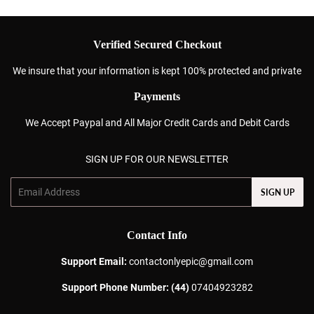
Verified Secured Checkout
We insure that your information is kept 100% protected and private
Payments
We Accept Paypal and All Major Credit Cards and Debit Cards
SIGN UP FOR OUR NEWSLETTER
Email
SIGN UP
Contact Info
Support Email:
contactonlyepic@gmail.com
Support Phone Number: (44)
07404923282