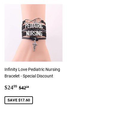
Infinity Love Pediatric Nursing
Bracelet - Special Discount
Sale
$24.99
Regular price
$42.59
$24
99
$42
59
price
SAVE $17.60