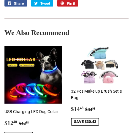
Share
Share
Tweet
Tweet
Pin it
Pin
on
on
on
Facebook
Twitter
Pinterest
We Also Recommend
32 Pcs Make up Brush Set &
Bag
Sale
$14.48
Regular price
$44.91
$14
48
$44
91
USB Charging LED Dog Collar
price
Sale
$12.40
Regular price
$42.88
SAVE $30.43
$12
40
$42
88
price