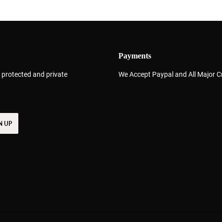
Payments
 protected and private
We Accept Paypal and All Major C
N UP