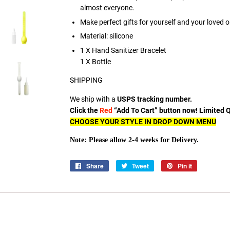
almost everyone.
Make perfect gifts for yourself and your loved 
Material: silicone
1 X Hand Sanitizer Bracelet
1 X Bottle
SHIPPING
We ship with a
USPS tracking number.
Click the
Red
“Add To Cart” button now! Limited Qu
CHOOSE YOUR STYLE IN DROP DOWN MENU
Note: Please allow 2-4 weeks for Delivery.
Share
Share
Tweet
Tweet
Pin it
Pin
on
on
on
Facebook
Twitter
Pinterest