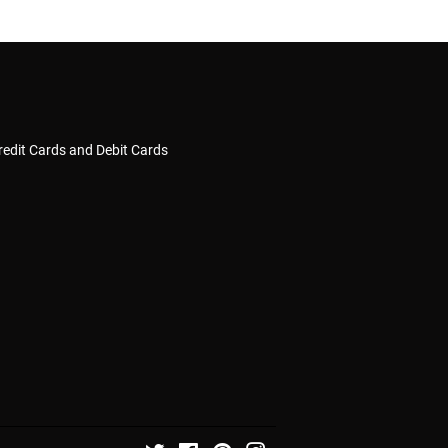
redit Cards and Debit Cards