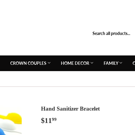
N
CROWN COUPLES
HOME DECOR
FAMILY
Hand Sanitizer Bracelet
$11
$11.99
99