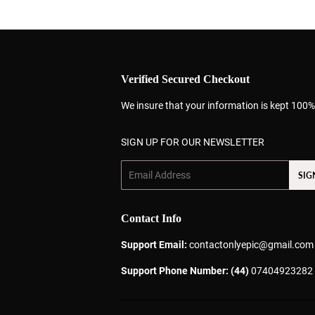
Verified Secured Checkout
We insure that your information is kept 100%
SIGN UP FOR OUR NEWSLETTER
Email
SIG
Contact Info
Support Email:
contactonlyepic@gmail.com
Support Phone Number: (44)
07404923282