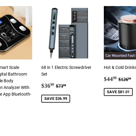
mart Scale
68 in 1 Electric Screwdriver
Hot & Cold Drink
gital Bathroom
Set
Sale
$44.9
Regula
$
$44
99
$126
00
le Body
Sale
$36.99
price
Regular price
$73.98
$36
99
$73
98
n Analyzer With
price
SAVE $81.01
 App Bluetooth-
SAVE $36.99
ar
2.00