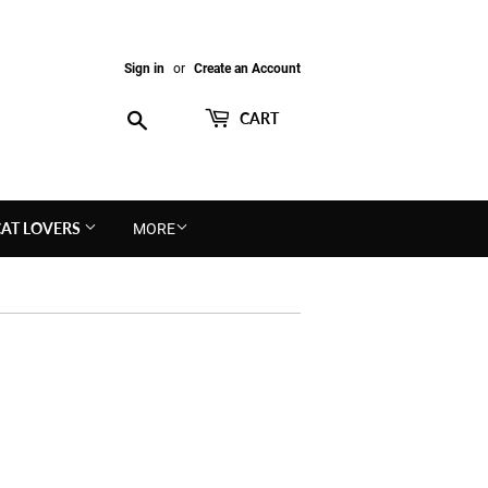
Sign in
or
Create an Account
Search
CART
CAT LOVERS
MORE