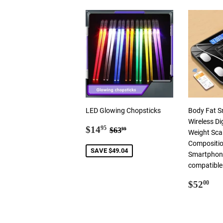
LED Glowing Chopsticks
Body Fat S
Wireless Di
Sale
$14.95
Regular price
$63.99
$14
95
$63
99
Weight Sca
price
Compositio
SAVE $49.04
Smartphone
compatible
Regul
$5
$52
00
price