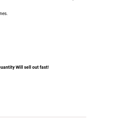
ones.
antity Will sell out fast!