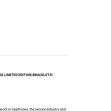
ESE LIMITED EDITION BRACELETS!
 work in healthcare, the service industry and