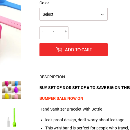
Color
-
+
ADD TO CART
DESCRIPTION
BUY SET OF 3 OR SET OF 6 TO SAVE BIG ON TH
BUMPER SALE NOW ON
Hand Sanitizer Bracelet With Bottle
leak proof design, don't worry about leakage.
This wristband is perfect for people who travel,