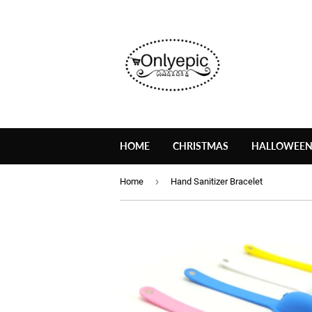
HOME
CHRISTMAS
HALLOWEE
›
Home
Hand Sanitizer Bracelet