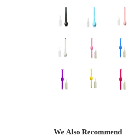
We Also Recommend