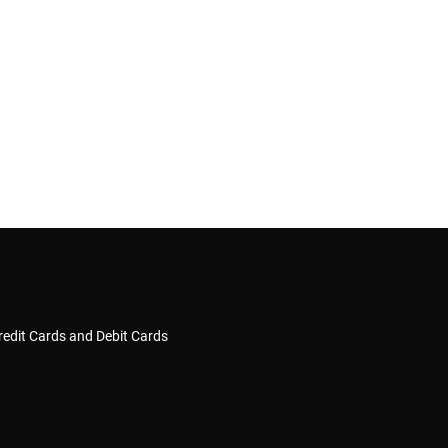
redit Cards and Debit Cards