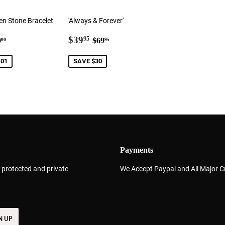
en Stone Bracelet
'Always & Forever'
3.99
Sale
$39.95
gular price
$60.00
Regular price
$69.95
$39
95
0
$69
00
95
price
.01
SAVE $30
Payments
 protected and private
We Accept Paypal and All Major C
N UP