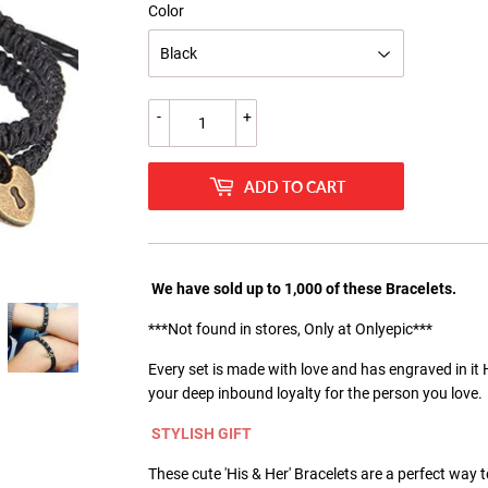
Color
-
+
ADD TO CART
We have sold up to 1,000 of these Bracelets.
***Not found in stores, Only at Onlyepic***
Every set is made with love and has engraved in it 
your deep inbound loyalty for the person you love.
STYLISH GIFT
These cute 'His & Her' Bracelets are a perfect way 