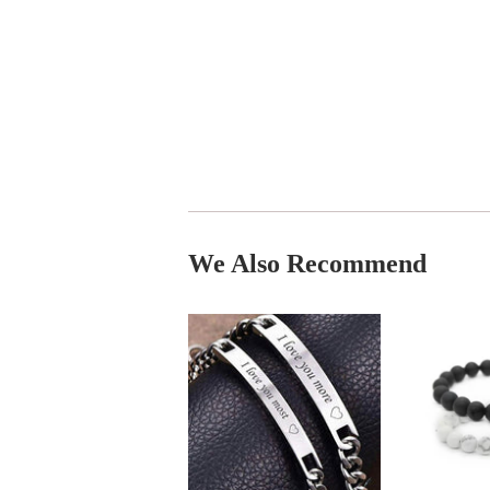
We Also Recommend