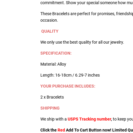
commitment. Show your special someone how muc
These Bracelets are perfect for promises, friendshi
occasion.
QUALITY
We only use the best quality for all our jewelry.
SPECIFICATION:
Material: Alloy
Length: 16-18cm / 6.29-7 inches
YOUR PURCHASE INCLUDES:
2 x Bracelets
SHIPPING
We ship with a
USPS Tracking number
,
to keep yo
Click the
Red
Add To Cart Button now! Limited Quan