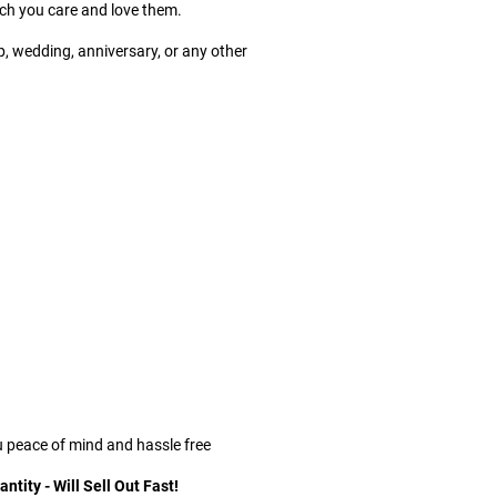
h you care and love them.
p, wedding, anniversary, or any other
u peace of mind and hassle free
tity - Will Sell Out Fast!