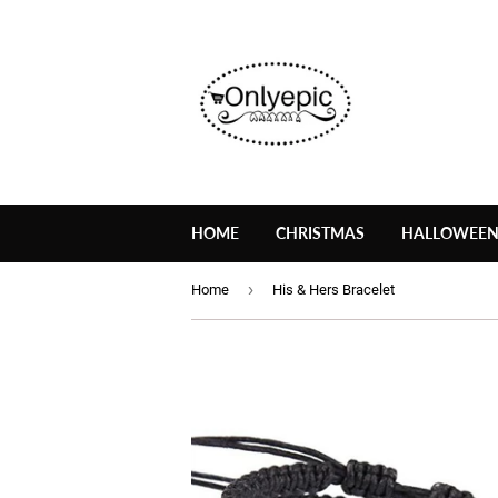
HOME
CHRISTMAS
HALLOWEE
›
Home
His & Hers Bracelet