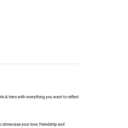
His & Hers with everything you want to reflect
to showcase your love, friendship and