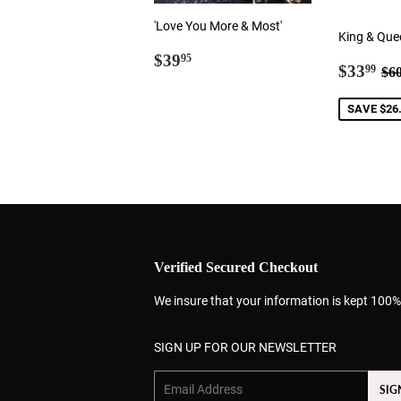
'Love You More & Most'
King & Que
Regular
$39.95
$39
95
Sale
$3
Re
$33
99
$6
price
price
SAVE $26
Verified Secured Checkout
We insure that your information is kept 100%
SIGN UP FOR OUR NEWSLETTER
Email
SIG