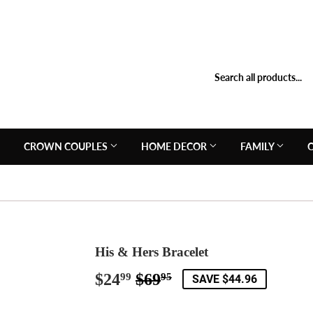
N
CROWN COUPLES
HOME DECOR
FAMILY
His & Hers Bracelet
$24
$69
Regular
$69.95
Sale
$24.99
99
95
SAVE $44.96
price
price