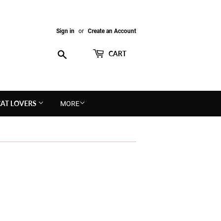
Sign in
or
Create an Account
Search
CART
CAT LOVERS
MORE