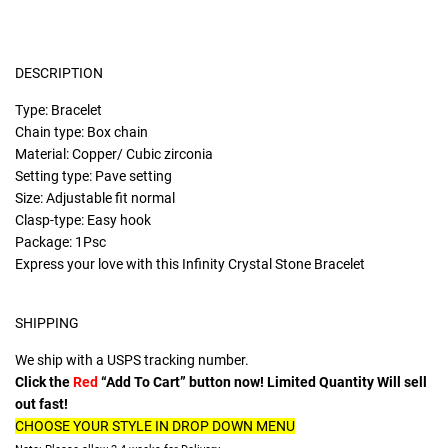
DESCRIPTION
Type: Bracelet
Chain type: Box chain
Material: Copper/ Cubic zirconia
Setting type: Pave setting
Size: Adjustable fit normal
Clasp-type: Easy hook
Package: 1Psc
Express your love with this Infinity Crystal Stone Bracelet
SHIPPING
We ship with a USPS tracking number.
Click the
Red
“Add To Cart” button now! Limited Quantity Will sell
out fast!
CHOOSE YOUR STYLE IN DROP DOWN MENU