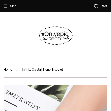
Menu
Cart
›
Home
Infinity Crystal Stone Bracelet