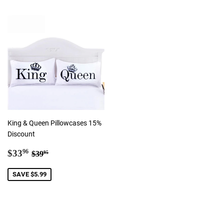
King & Queen Pillowcases 15%
Discount
Sale
$33.96
Regular price
$39.95
$33
96
$39
95
price
SAVE $5.99