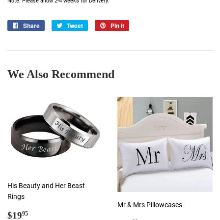
Note: Please allow 2-4 weeks for Delivery.
Share
Share
Tweet
Tweet
Pin it
Pin
on
on
on
Facebook
Twitter
Pinterest
We Also Recommend
His Beauty and Her Beast
Rings
Mr & Mrs Pillowcases
Regular
$19.95
$19
95