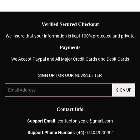
Verified Secured Checkout
We insure that your information is kept 100% protected and private
Payments
We Accept Paypal and All Major Credit Cards and Debit Cards
SIGN UP FOR OUR NEWSLETTER
Email
SIGN UP
Contact Info
Support Email:
contactonlyepic@gmail.com
Support Phone Number: (44)
07404923282