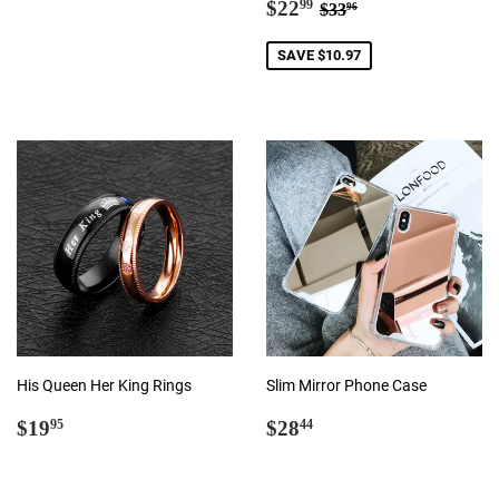
Sale
$22.99
Regular price
$33.96
price
$22
99
$33
96
price
SAVE $10.97
His Queen Her King Rings
Slim Mirror Phone Case
Regular
$19.95
Regular
$28.44
$19
$28
95
44
price
price