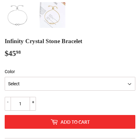
Infinity Crystal Stone Bracelet
$45
$45.98
98
Color
-
+
ADD TO CART