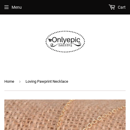
Menu
Cart
›
Home
Loving Pawprint Necklace