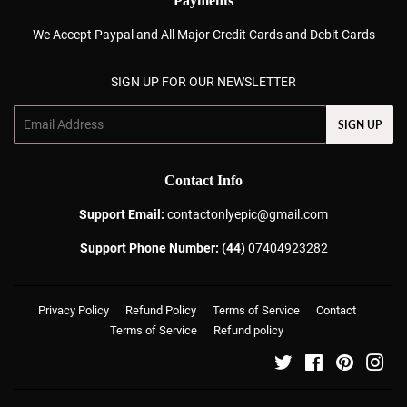
Payments
We Accept Paypal and All Major Credit Cards and Debit Cards
SIGN UP FOR OUR NEWSLETTER
Email
SIGN UP
Contact Info
Support Email:
contactonlyepic@gmail.com
Support Phone Number: (44)
07404923282
Privacy Policy
Refund Policy
Terms of Service
Contact
Terms of Service
Refund policy
Twitter
Facebook
Pinterest
Ins