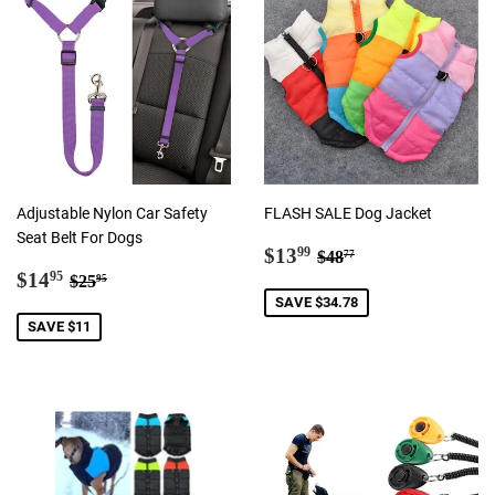
Adjustable Nylon Car Safety
FLASH SALE Dog Jacket
Seat Belt For Dogs
Sale
$13.99
Regular price
$48.77
$13
99
$48
77
Sale
$14.95
price
Regular price
$25.95
$14
95
$25
95
price
SAVE $34.78
SAVE $11