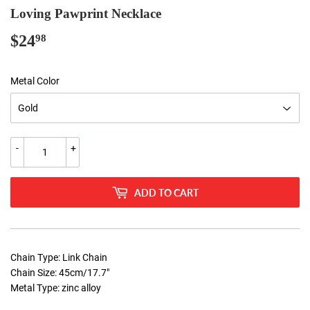
Loving Pawprint Necklace
$24
$24.98
98
Metal Color
-
+
ADD TO CART
Chain Type: Link Chain
Chain Size: 45cm/17.7"
Metal Type: zinc alloy