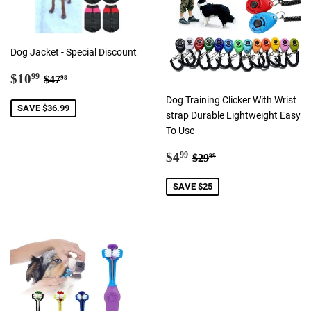
Dog Jacket - Special Discount
Sale
$10.99
Regular price
$47.98
$10
99
$47
98
price
Dog Training Clicker With Wrist
SAVE $36.99
strap Durable Lightweight Easy
To Use
Sale
$4.99
Regular price
$29.99
$4
99
$29
99
price
SAVE $25