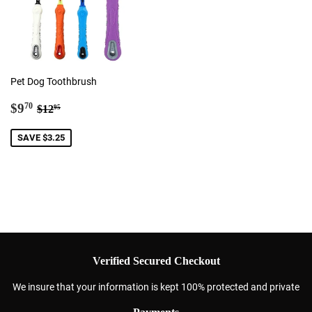
Pet Dog Toothbrush
Sale
$9.70
Regular price
$12.95
$9
70
$12
95
price
SAVE $3.25
Verified Secured Checkout
We insure that your information is kept 100% protected and private