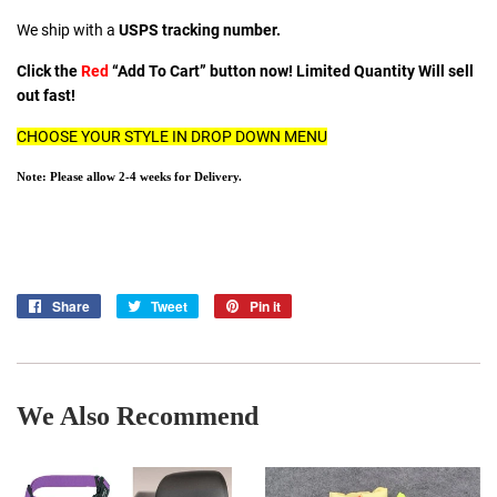
We ship with a
USPS tracking number.
Click the
Red
“Add To Cart” button now! Limited Quantity Will sell
out fast!
CHOOSE YOUR STYLE IN DROP DOWN MENU
Note: Please allow 2-4 weeks for Delivery.
Share
Share
Tweet
Tweet
Pin it
Pin
on
on
on
Facebook
Twitter
Pinterest
We Also Recommend