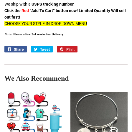
We ship with a
USPS tracking number.
Click the
Red
“Add To Cart” button now! Limited Quantity Will sell
out fast!
CHOOSE YOUR STYLE IN DROP DOWN MENU
Note: Please allow 2-4 weeks for Delivery.
Share
Share
Tweet
Tweet
Pin it
Pin
on
on
on
Facebook
Twitter
Pinterest
We Also Recommend