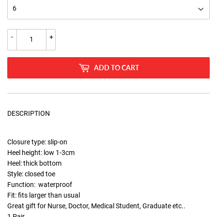
-
+
ADD TO CART
DESCRIPTION
Closure type: slip-on
Heel height: low 1-3cm
Heel: thick bottom
Style: closed toe
Function: waterproof
Fit: fits larger than usual
Great gift for Nurse, Doctor, Medical Student, Graduate etc..
1 Pair