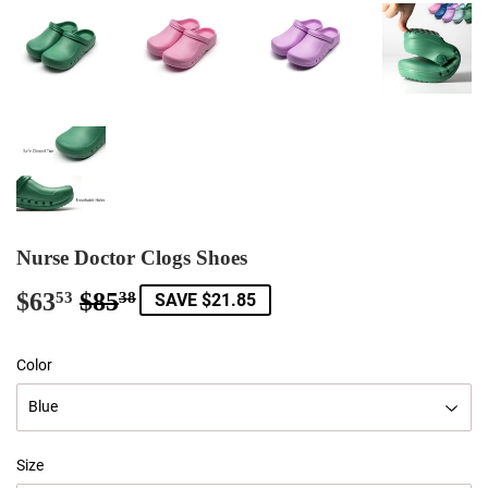
Nurse Doctor Clogs Shoes
$63
$85
Regular
$85.38
Sale
$63.53
53
38
SAVE $21.85
price
price
Color
Size