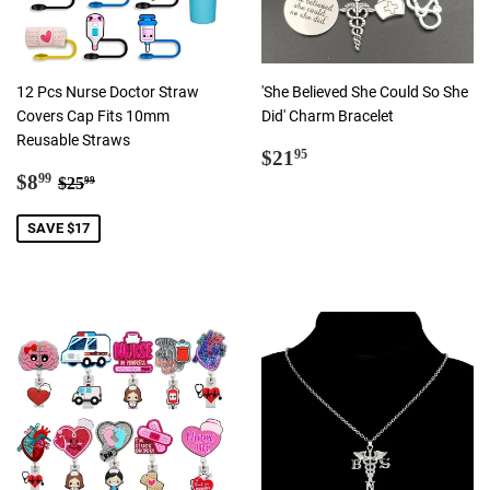
12 Pcs Nurse Doctor Straw
'She Believed She Could So She
Covers Cap Fits 10mm
Did' Charm Bracelet
Reusable Straws
Regular
$21.95
$21
95
Sale
$8.99
price
Regular price
$25.99
$8
99
$25
99
price
SAVE $17