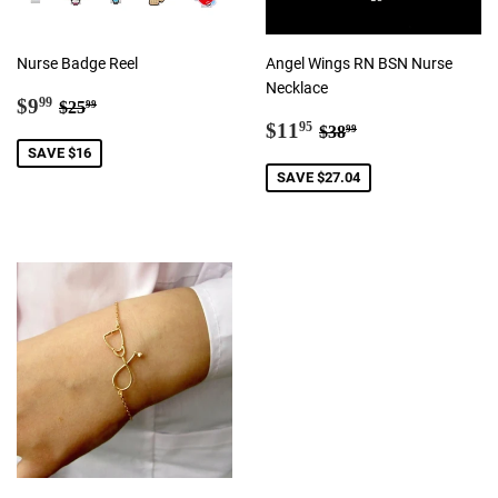
Nurse Badge Reel
Angel Wings RN BSN Nurse
Necklace
Sale
$9.99
Regular price
$25.99
$9
99
$25
99
price
Sale
$11.95
Regular price
$38.99
$11
95
$38
99
price
SAVE $16
SAVE $27.04