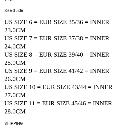
Size Guide
US SIZE 6 = EUR SIZE 35/36 = INNER
23.0CM
US SIZE 7 = EUR SIZE 37/38 = INNER
24.0CM
US SIZE 8 = EUR SIZE 39/40 = INNER
25.0CM
US SIZE 9 = EUR SIZE 41/42 = INNER
26.0CM
US SIZE 10 = EUR SIZE 43/44 = INNER
27.0CM
US SIZE 11 = EUR SIZE 45/46 = INNER
28.0CM
SHIPPING