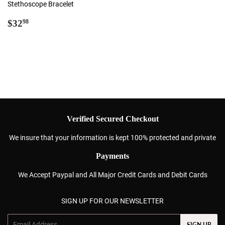
Stethoscope Bracelet
Regular
$32.98
$32
98
price
Verified Secured Checkout
We insure that your information is kept 100% protected and private
Payments
We Accept Paypal and All Major Credit Cards and Debit Cards
SIGN UP FOR OUR NEWSLETTER
Email
SIGN UP