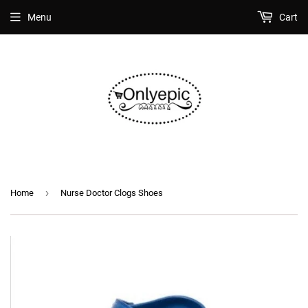
Menu
Cart
›
Home
Nurse Doctor Clogs Shoes