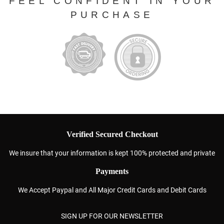
FEEL CONFIDENT IN YOUR
PURCHASE
Verified Secured Checkout
We insure that your information is kept 100% protected and private
Payments
We Accept Paypal and All Major Credit Cards and Debit Cards
SIGN UP FOR OUR NEWSLETTER