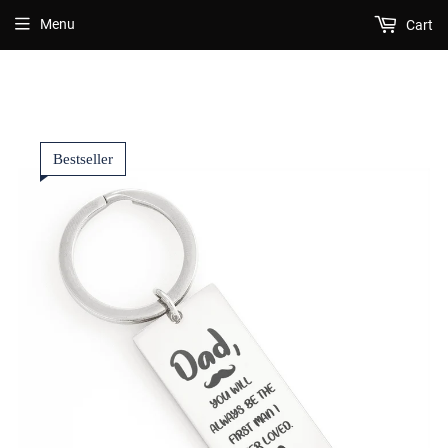
Menu
Cart
Bestseller