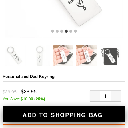
Personalized Dad Keyring
$29.95
$39.95
$10.00
(
25
%)
You Save:
ADD TO SHOPPING BAG