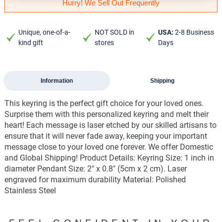
Hurry! We Sell Out Frequently
Unique, one-of-a-
NOT SOLD in
USA:
2-8 Business
kind gift
stores
Days
Information
Shipping
This keyring is the perfect gift choice for your loved ones.
Surprise them with this personalized keyring and melt their
heart! Each message is laser etched by our skilled artisans to
ensure that it will never fade away, keeping your important
message close to your loved one forever. We offer Domestic
and Global Shipping! Product Details: Keyring Size: 1 inch in
diameter Pendant Size: 2" x 0.8" (5cm x 2 cm). Laser
engraved for maximum durability Material: Polished
Stainless Steel