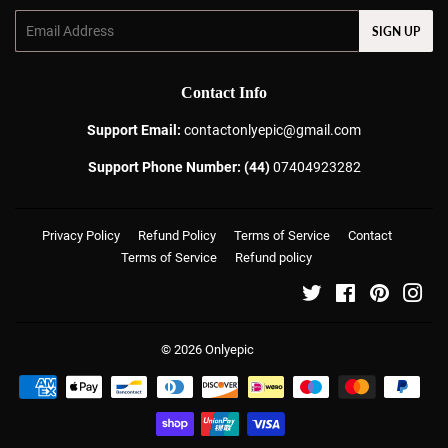
Email
SIGN UP
Contact Info
Support Email:
contactonlyepic@gmail.com
Support Phone Number: (44)
07404923282
Privacy Policy
Refund Policy
Terms of Service
Contact
Terms of Service
Refund policy
Twitter
Facebook
Pinterest
Ins
© 2026
Onlyepic
Payment
icons