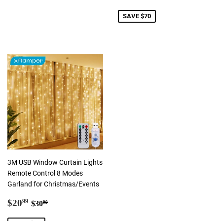
price
SAVE $70
3M USB Window Curtain Lights
Remote Control 8 Modes
Garland for Christmas/Events
Sale
$20.99
Regular price
$30.99
$20
99
$30
99
price