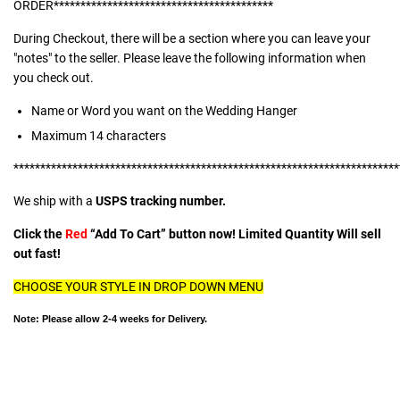
ORDER*****************************************
During Checkout, there will be a section where you can leave your
"notes" to the seller. Please leave the following information when
you check out.
Name or Word you want on the Wedding Hanger
Maximum 14 characters
************************************************************************
We ship with a
USPS tracking number.
Click the
Red
“Add To Cart” button now! Limited Quantity Will sell
out fast!
CHOOSE YOUR STYLE IN DROP DOWN MENU
Note: Please allow 2-4 weeks for Delivery.