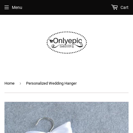
Menu
Cart
›
Home
Personalized Wedding Hanger