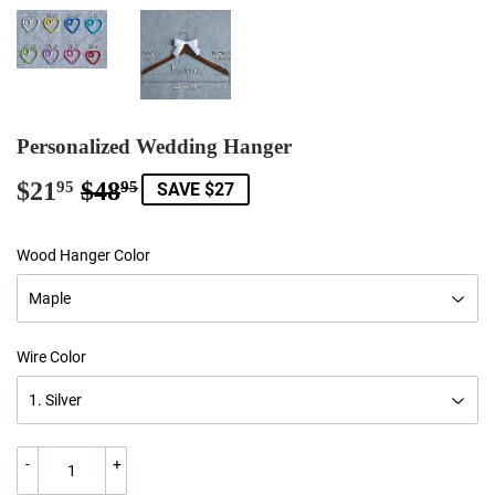
Personalized Wedding Hanger
$21
$48
Regular
$48.95
Sale
$21.95
95
95
SAVE $27
price
price
Wood Hanger Color
Wire Color
-
+