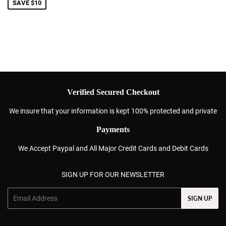
SAVE $10
Verified Secured Checkout
We insure that your information is kept 100% protected and private
Payments
We Accept Paypal and All Major Credit Cards and Debit Cards
SIGN UP FOR OUR NEWSLETTER
Email
SIGN UP