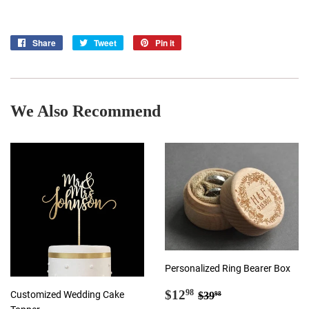
Share
Share
Tweet
Tweet
Pin it
Pin
on
on
on
Facebook
Twitter
Pinterest
We Also Recommend
Personalized Ring Bearer Box
Sale
$12.98
Regular price
$39.98
$12
98
Customized Wedding Cake
$39
98
price