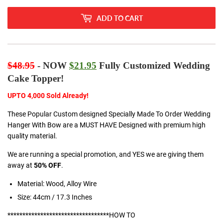
ADD TO CART
$48.95
- NOW
$21.95
Fully Customized Wedding
Cake Topper!
UPTO 4,000 Sold Already!
These Popular Custom designed Specially Made To Order Wedding
Hanger With Bow are a MUST HAVE Designed with premium high
quality material.
We are running a special promotion, and YES we are giving them
away at
50% OFF
.
Material: Wood, Alloy Wire
Size: 44cm / 17.3 Inches
**********************************HOW TO