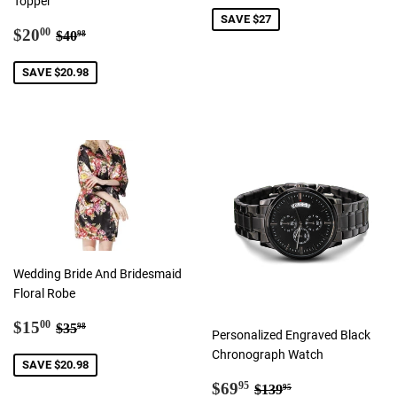
Topper
SAVE $27
Sale
$20.00
Regular price
$40.98
$20
00
$40
98
price
SAVE $20.98
Wedding Bride And Bridesmaid
Floral Robe
Sale
$15.00
Regular price
$35.98
$15
00
$35
98
Personalized Engraved Black
price
Chronograph Watch
SAVE $20.98
Sale
$69.95
Regular price
$139.95
$69
95
$139
95