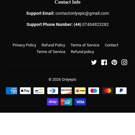
Contact Info
Support Email:
contactonlyepic@gmail.com
Support Phone Number: (44)
07404923282
Privacy Policy
Refund Policy
Terms of Service
Contact
Terms of Service
Refund policy
Twitter
Facebook
Pinterest
Ins
© 2026
Onlyepic
Payment
icons