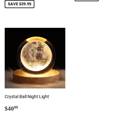
SAVE $39.95
Crystal Ball Night Light
Regular
$40.99
$40
99
price