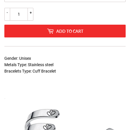
-
+
ADD TO CART
Gender: Unisex
Metals Type: Stainless steel
Bracelets Type: Cuff Bracelet