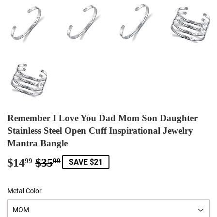
Remember I Love You Dad Mom Son Daughter
Stainless Steel Open Cuff Inspirational Jewelry
Mantra Bangle
$14
$35
Regular
$35.99
Sale
$14.99
99
99
SAVE $21
price
price
Metal Color