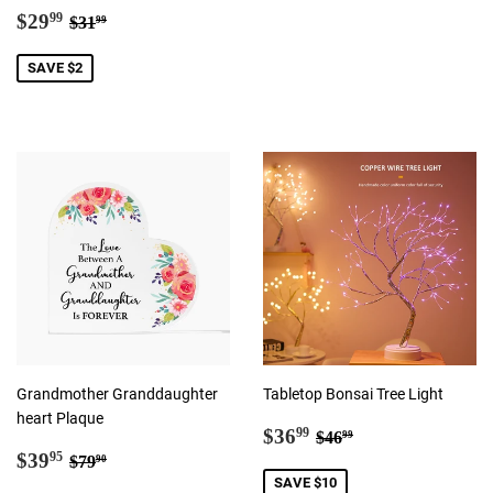
Sale
$29.99
Regular price
$31.99
$29
99
$31
99
price
SAVE $2
Grandmother Granddaughter
Tabletop Bonsai Tree Light
heart Plaque
Sale
$36.99
Regular price
$46.99
$36
99
$46
99
Sale
$39.95
price
Regular price
$79.90
$39
95
$79
90
price
SAVE $10