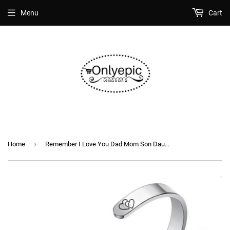
Menu
Cart
›
Home
Remember I Love You Dad Mom Son Daughter Stainless Steel Open Cuff Inspirational Jewelry Mantra Bangle