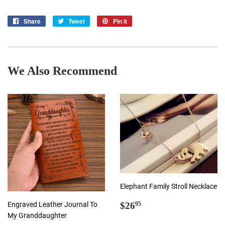
Share
Share
Tweet
Tweet
Pin it
Pin
on
on
on
Facebook
Twitter
Pinterest
We Also Recommend
Elephant Family Stroll Necklace
Regular
$26.95
Engraved Leather Journal To
$26
95
price
My Granddaughter