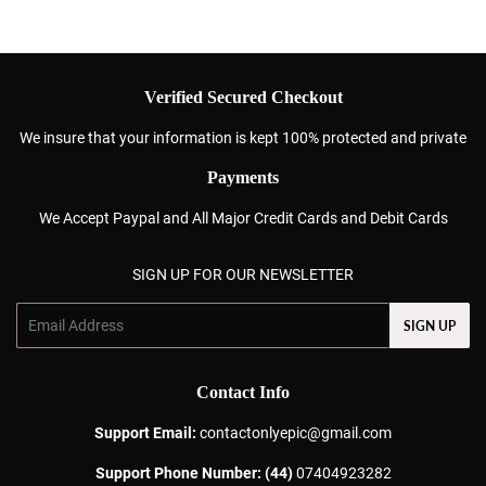
Verified Secured Checkout
We insure that your information is kept 100% protected and private
Payments
We Accept Paypal and All Major Credit Cards and Debit Cards
SIGN UP FOR OUR NEWSLETTER
Email
SIGN UP
Contact Info
Support Email:
contactonlyepic@gmail.com
Support Phone Number: (44)
07404923282