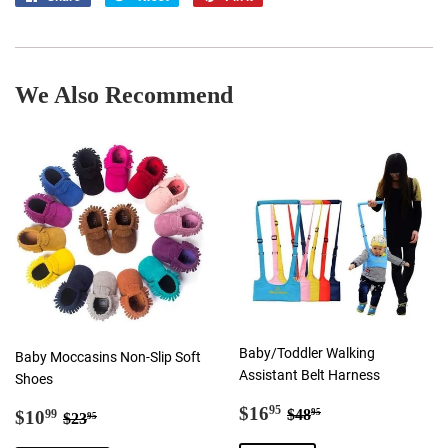
on
on
on
Facebook
Twitter
Pinterest
We Also Recommend
Baby/Toddler Walking
Baby Moccasins Non-Slip Soft
Assistant Belt Harness
Shoes
Sale
$16.95
Regular price
$48.95
Sale
$10.99
$16
95
Regular price
$23.95
$48
$10
95
99
$23
95
price
price