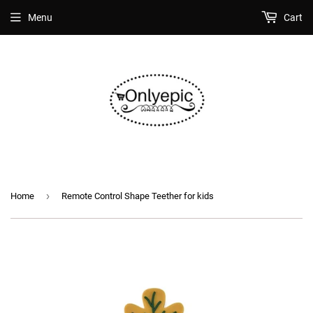
Menu
Cart
›
Home
Remote Control Shape Teether for kids