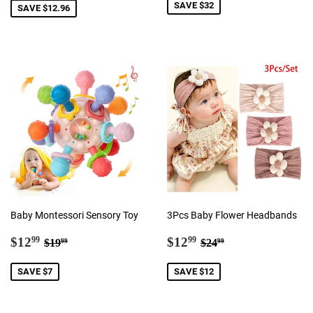
SAVE $32
SAVE $12.96
Baby Montessori Sensory Toy
3Pcs Baby Flower Headbands
Sale
$12.99
Sale
$12.99
Regular price
$19.99
Regular price
$24.99
$12
$12
99
99
$19
$24
99
99
price
price
SAVE $7
SAVE $12