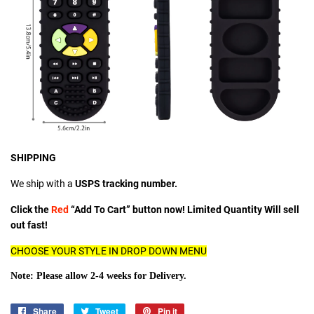
SHIPPING
We ship with a
USPS tracking number.
Click the
Red
“Add To Cart” button now! Limited Quantity Will sell
out fast!
CHOOSE YOUR STYLE IN DROP DOWN MENU
Note: Please allow 2-4 weeks for Delivery.
Share
Share
Tweet
Tweet
Pin it
Pin