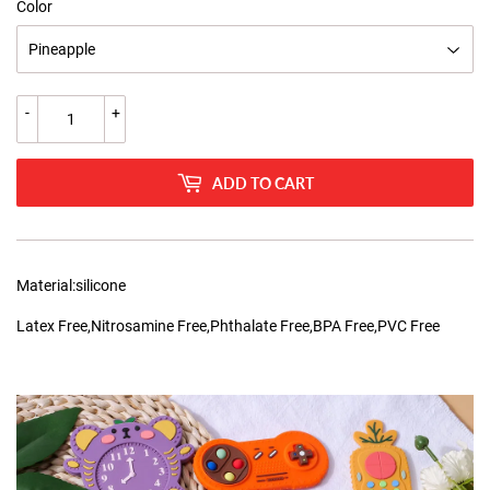
Color
-
+
ADD TO CART
Material:silicone
Latex Free,Nitrosamine Free,Phthalate Free,BPA Free,PVC Free