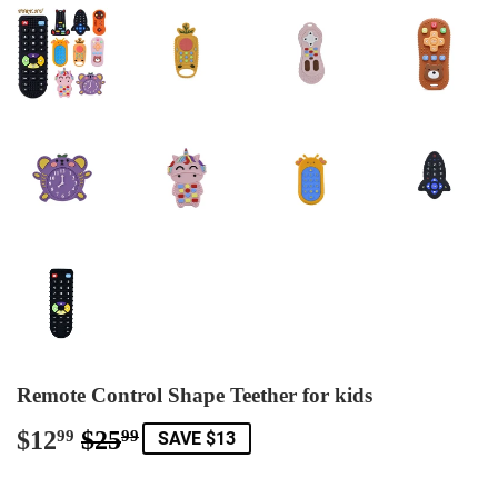
Remote Control Shape Teether for kids
$12
$25
Regular
$25.99
Sale
$12.99
99
99
SAVE $13
price
price