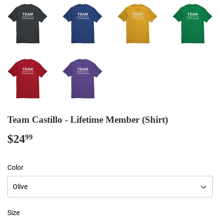
Team Castillo - Lifetime Member (Shirt)
$24
$24.99
99
Color
Size