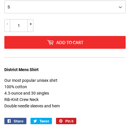
-
+
ADD TO CART
District Mens Shirt
Our most popular unisex shirt
100% cotton
4.3-ounce and 30 singles
Rib-Knit Crew Neck
Double needle sleeves and hem
Share
Share
Tweet
Tweet
Pin it
Pin
on
on
on