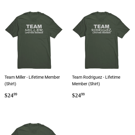
Team Miller - Lifetime Member
Team Rodriguez - Lifetime
(Shirt)
Member (Shirt)
Regular
$24.99
Regular
$24.99
$24
$24
99
99
price
price