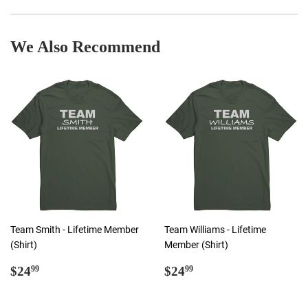
Facebook
Twitter
Pinterest
We Also Recommend
Team Smith - Lifetime Member
Team Williams - Lifetime
(Shirt)
Member (Shirt)
Regular
$24.99
Regular
$24.99
$24
$24
99
99
price
price