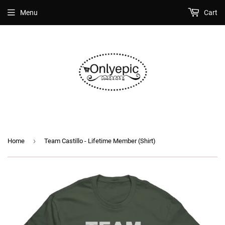
Menu
Cart
›
Home
Team Castillo - Lifetime Member (Shirt)