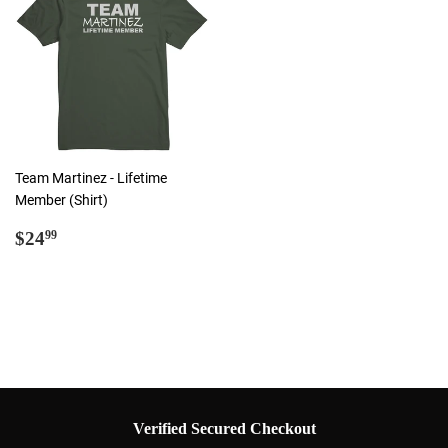
Team Martinez - Lifetime
Member (Shirt)
Regular
$24.99
$24
99
price
Verified Secured Checkout