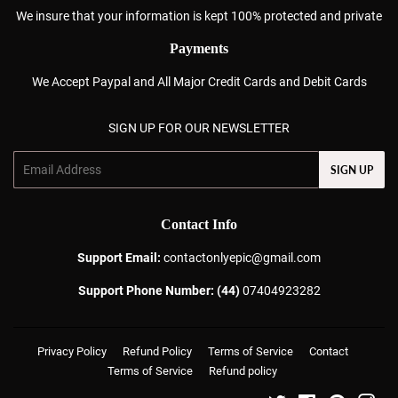
We insure that your information is kept 100% protected and private
Payments
We Accept Paypal and All Major Credit Cards and Debit Cards
SIGN UP FOR OUR NEWSLETTER
Email
SIGN UP
Contact Info
Support Email:
contactonlyepic@gmail.com
Support Phone Number: (44)
07404923282
Privacy Policy
Refund Policy
Terms of Service
Contact
Terms of Service
Refund policy