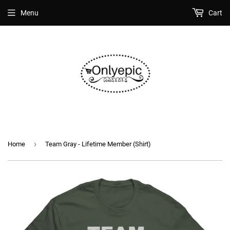
Menu
Cart
›
Home
Team Gray - Lifetime Member (Shirt)