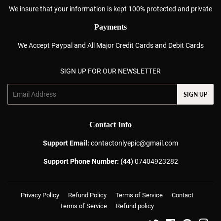
We insure that your information is kept 100% protected and private
Payments
We Accept Paypal and All Major Credit Cards and Debit Cards
SIGN UP FOR OUR NEWSLETTER
Email
SIGN UP
Contact Info
Support Email:
contactonlyepic@gmail.com
Support Phone Number: (44)
07404923282
Privacy Policy
Refund Policy
Terms of Service
Contact
Terms of Service
Refund policy