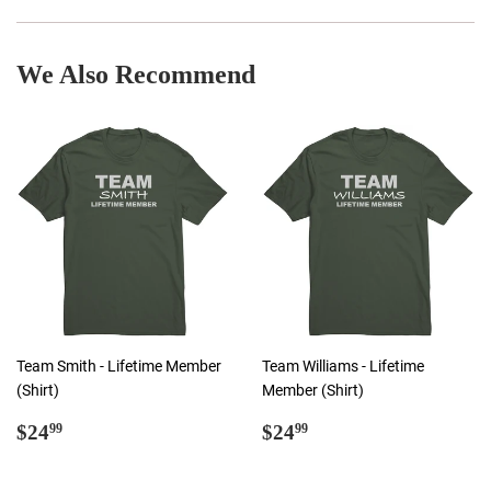
Facebook
Twitter
Pinterest
We Also Recommend
Team Smith - Lifetime Member
Team Williams - Lifetime
(Shirt)
Member (Shirt)
Regular
$24.99
Regular
$24.99
$24
$24
99
99
price
price