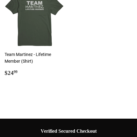
Team Martinez - Lifetime
Member (Shirt)
Regular
$24.99
$24
99
price
Verified Secured Checkout