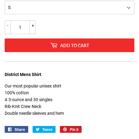
-
+
ADD TO CART
District Mens Shirt
Our most popular unisex shirt
100% cotton
4.3-ounce and 30 singles
Rib-Knit Crew Neck
Double needle sleeves and hem
Share
Share
Tweet
Tweet
Pin it
Pin
on
on
on