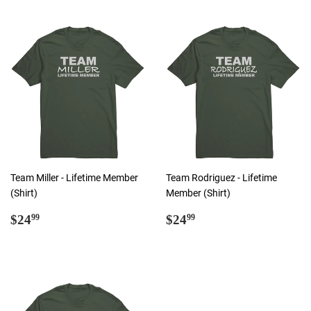
Team Miller - Lifetime Member
Team Rodriguez - Lifetime
(Shirt)
Member (Shirt)
Regular
$24.99
Regular
$24.99
$24
$24
99
99
price
price