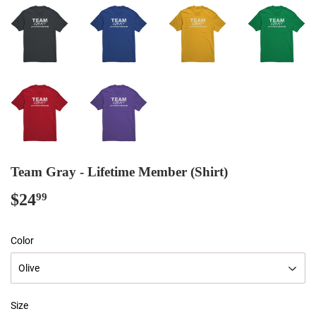
Team Gray - Lifetime Member (Shirt)
$24
$24.99
99
Color
Size