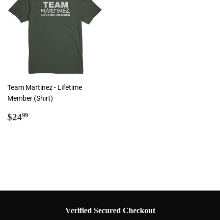
Team Martinez - Lifetime
Member (Shirt)
Regular
$24.99
$24
99
price
Verified Secured Checkout