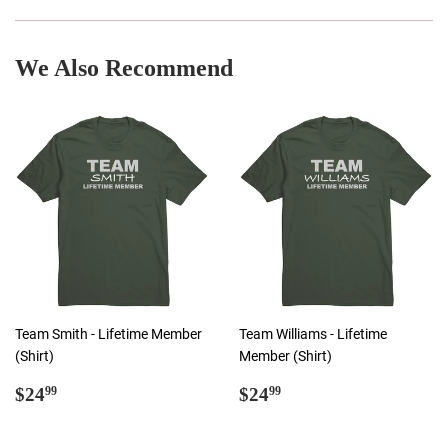
Facebook
Twitter
Pinterest
We Also Recommend
Team Smith - Lifetime Member
Team Williams - Lifetime
(Shirt)
Member (Shirt)
Regular
$24.99
Regular
$24.99
$24
$24
99
99
price
price