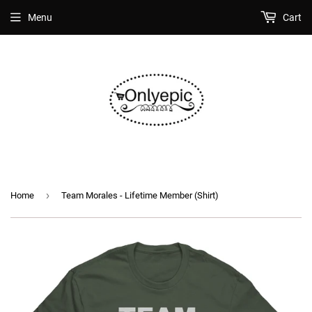
Menu
Cart
›
Home
Team Morales - Lifetime Member (Shirt)