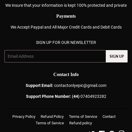
We insure that your information is kept 100% protected and private
Payments
We Accept Paypal and All Major Credit Cards and Debit Cards
SIGN UP FOR OUR NEWSLETTER
Email
SIGN UP
Contact Info
Support Email:
contactonlyepic@gmail.com
Support Phone Number: (44)
07404923282
Privacy Policy
Refund Policy
Terms of Service
Contact
Terms of Service
Refund policy