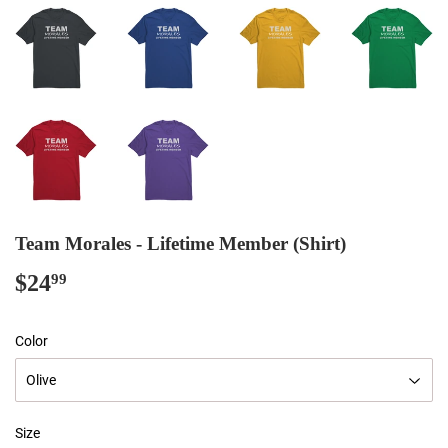
Team Morales - Lifetime Member (Shirt)
$24
$24.99
99
Color
Size