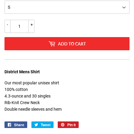
-
+
ADD TO CART
District Mens Shirt
Our most popular unisex shirt
100% cotton
4.3-ounce and 30 singles
Rib-Knit Crew Neck
Double needle sleeves and hem
Share
Share
Tweet
Tweet
Pin it
Pin
on
on
on