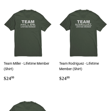
Team Miller - Lifetime Member
Team Rodriguez - Lifetime
(Shirt)
Member (Shirt)
Regular
$24.99
Regular
$24.99
$24
$24
99
99
price
price