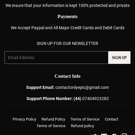
We insure that your information is kept 100% protected and private
Payments
We Accept Paypal and All Major Credit Cards and Debit Cards
SIGN UP FOR OUR NEWSLETTER
Email
SIGN UP
Contact Info
Support Email:
contactonlyepic@gmail.com
Support Phone Number: (44)
07404923282
Privacy Policy
Refund Policy
Terms of Service
Contact
Terms of Service
Refund policy