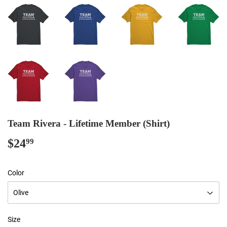
Team Rivera - Lifetime Member (Shirt)
$24
$24.99
99
Color
Size