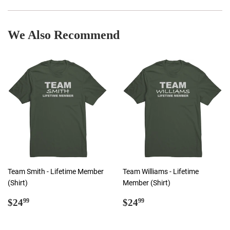
Facebook
Twitter
Pinterest
We Also Recommend
Team Smith - Lifetime Member
Team Williams - Lifetime
(Shirt)
Member (Shirt)
Regular
$24.99
Regular
$24.99
$24
$24
99
99
price
price