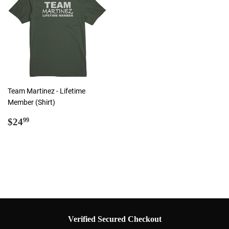
Team Martinez - Lifetime
Member (Shirt)
Regular
$24.99
$24
99
price
Verified Secured Checkout