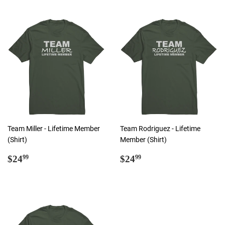
Team Miller - Lifetime Member
Team Rodriguez - Lifetime
(Shirt)
Member (Shirt)
Regular
$24.99
Regular
$24.99
$24
$24
99
99
price
price