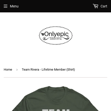
Menu
Cart
›
Home
Team Rivera - Lifetime Member (Shirt)