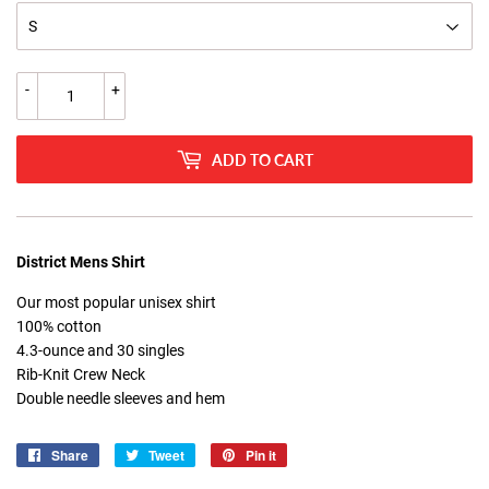
-
+
ADD TO CART
District Mens Shirt
Our most popular unisex shirt
100% cotton
4.3-ounce and 30 singles
Rib-Knit Crew Neck
Double needle sleeves and hem
Share
Share
Tweet
Tweet
Pin it
Pin
on
on
on