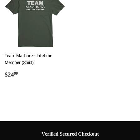
Team Martinez - Lifetime
Member (Shirt)
Regular
$24.99
$24
99
price
Verified Secured Checkout