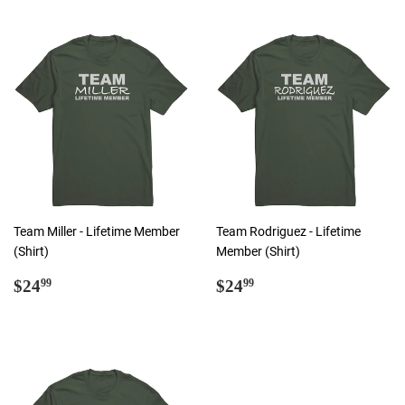
Team Miller - Lifetime Member
Team Rodriguez - Lifetime
(Shirt)
Member (Shirt)
Regular
$24.99
Regular
$24.99
$24
$24
99
99
price
price