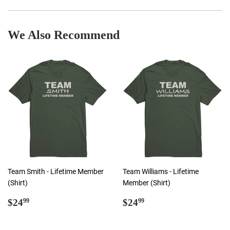
Facebook
Twitter
Pinterest
We Also Recommend
Team Smith - Lifetime Member
Team Williams - Lifetime
(Shirt)
Member (Shirt)
Regular
$24.99
Regular
$24.99
$24
$24
99
99
price
price