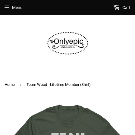
Menu
Cart
›
Home
Team Wood - Lifetime Member (Shirt)