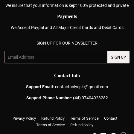
We insure that your information is kept 100% protected and private
Payments
We Accept Paypal and All Major Credit Cards and Debit Cards
SIGN UP FOR OUR NEWSLETTER
Email
SIGN UP
Contact Info
Support Email:
contactonlyepic@gmail.com
Support Phone Number: (44)
07404923282
Privacy Policy
Refund Policy
Terms of Service
Contact
Terms of Service
Refund policy