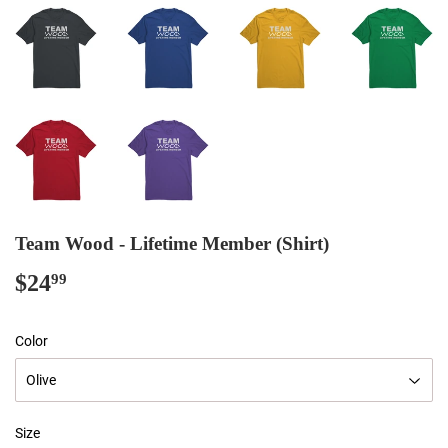
Team Wood - Lifetime Member (Shirt)
$24
$24.99
99
Color
Size