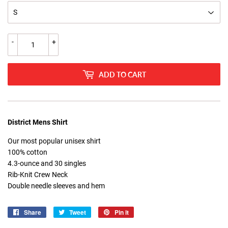
-
+
ADD TO CART
District Mens Shirt
Our most popular unisex shirt
100% cotton
4.3-ounce and 30 singles
Rib-Knit Crew Neck
Double needle sleeves and hem
Share
Share
Tweet
Tweet
Pin it
Pin
on
on
on