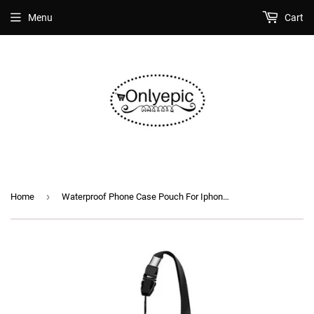
Menu
Cart
›
Home
Waterproof Phone Case Pouch For Iphone Samsung Xiaomi