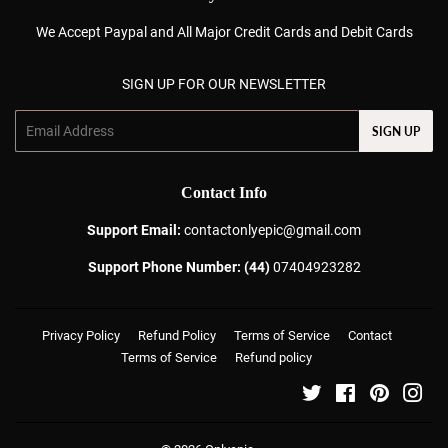
We Accept Paypal and All Major Credit Cards and Debit Cards
SIGN UP FOR OUR NEWSLETTER
Email
SIGN UP
Contact Info
Support Email:
contactonlyepic@gmail.com
Support Phone Number: (44)
07404923282
Privacy Policy
Refund Policy
Terms of Service
Contact
Terms of Service
Refund policy
Twitter
Facebook
Pinterest
Ins