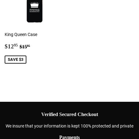
King Queen Case
Sale
$12.95
Regular price
$15.95
$12
95
$15
95
price
SAVE $3
Verified Secured Checkout
We insure that your information is kept 100% protected and private
Payments