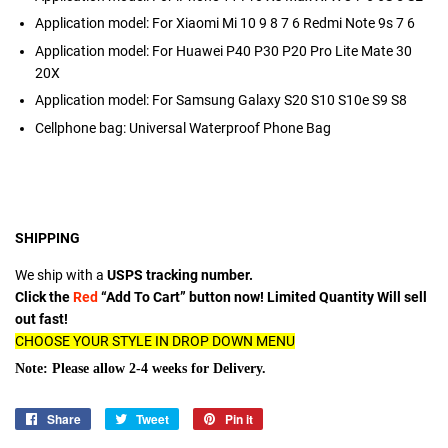
Application model:
For Xiaomi Mi 10 9 8 7 6 Redmi Note 9s 7 6
Application model:
For Huawei P40 P30 P20 Pro Lite Mate 30
20X
Application model:
For Samsung Galaxy S20 S10 S10e S9 S8
Cellphone bag:
Universal Waterproof Phone Bag
SHIPPING
We ship with a
USPS tracking number.
Click the
Red
“Add To Cart” button now! Limited Quantity Will sell
out fast!
CHOOSE YOUR STYLE IN DROP DOWN MENU
Note: Please allow 2-4 weeks for Delivery.
Share
Share
Tweet
Tweet
Pin it
Pin
on
on
on