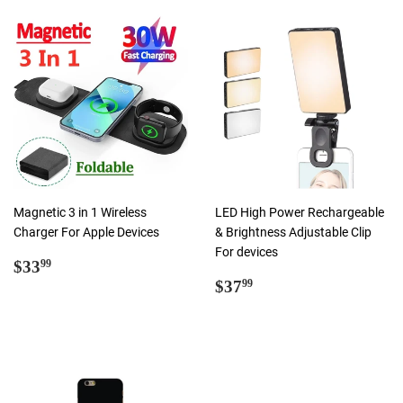
Magnetic 3 in 1 Wireless
LED High Power Rechargeable
Charger For Apple Devices
& Brightness Adjustable Clip
For devices
Regular
$33.99
$33
99
price
Regular
$37.99
$37
99
price