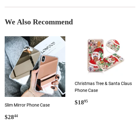
Facebook
Twitter
Pinterest
We Also Recommend
Christmas Tree & Santa Claus
Phone Case
Regular
$18.95
$18
95
Slim Mirror Phone Case
price
Regular
$28.44
$28
44
price