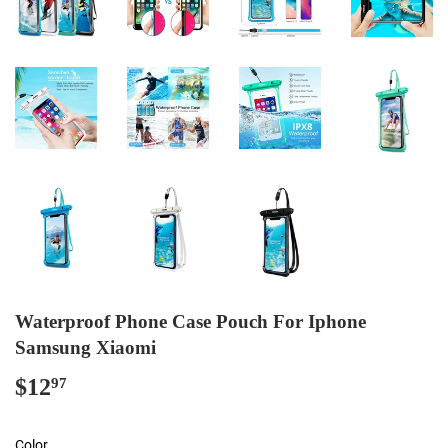
Waterproof Phone Case Pouch For Iphone
Samsung Xiaomi
$12
$12.97
97
Color