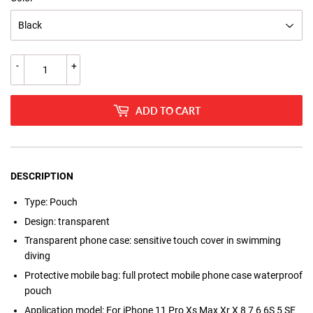
-
+
ADD TO CART
DESCRIPTION
Type:
Pouch
Design:
transparent
Transparent phone case:
sensitive touch cover in swimming
diving
Protective mobile bag:
full protect mobile phone case waterproof
pouch
Application model:
For iPhone 11 Pro Xs Max Xr X 8 7 6 6S 5 SE