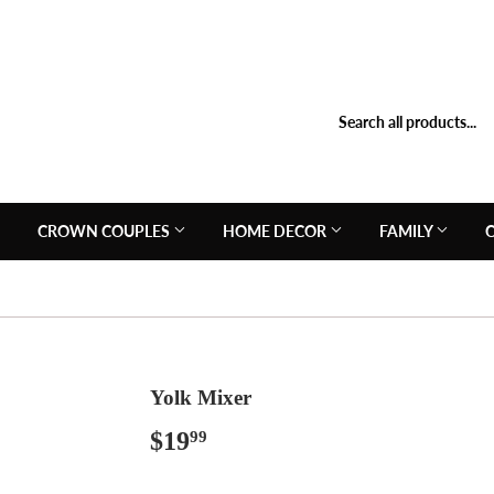
N
CROWN COUPLES
HOME DECOR
FAMILY
Yolk Mixer
$19
$19.99
99