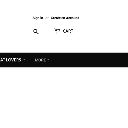
Sign in
or
Create an Account
Search
CART
CAT LOVERS
MORE