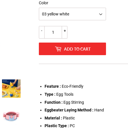
Color
-
+
ADD TO CART
Feature :
Eco-Friendly
Type :
Egg Tools
Function :
Egg Stirring
Eggbeater Laying Method :
Hand
Material :
Plastic
Plastic Type :
PC