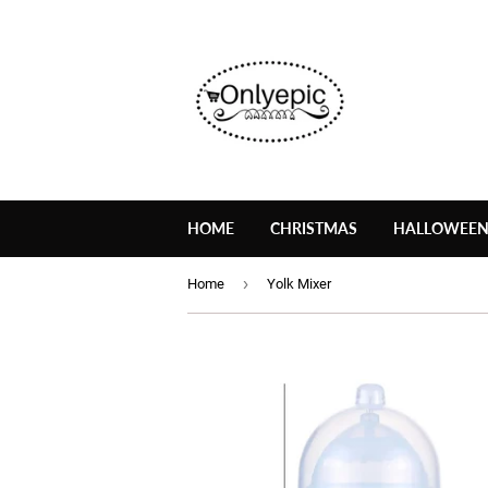
HOME
CHRISTMAS
HALLOWEE
›
Home
Yolk Mixer