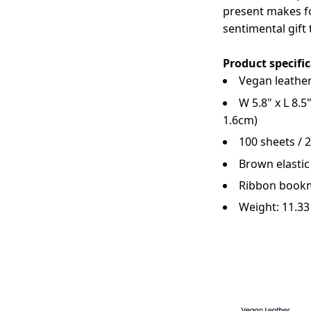
present makes fo
sentimental gift 
Product specifi
Vegan leather
W 5.8" x L 8.5
1.6cm)
100 sheets / 
Brown elastic
Ribbon book
Weight: 11.3