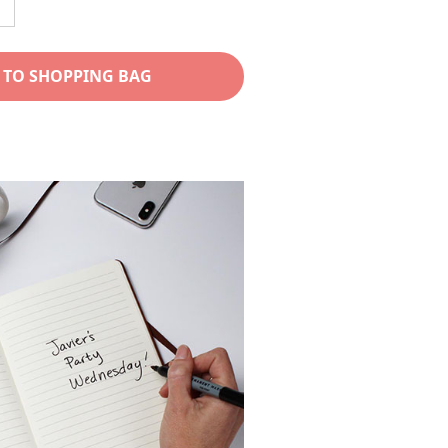
ncrease
uantity
or
 TO SHOPPING BAG
Mom
eather
ournal