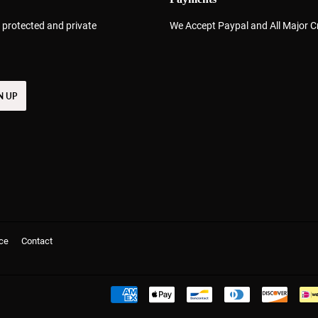
 protected and private
We Accept Paypal and All Major C
N UP
ce
Contact