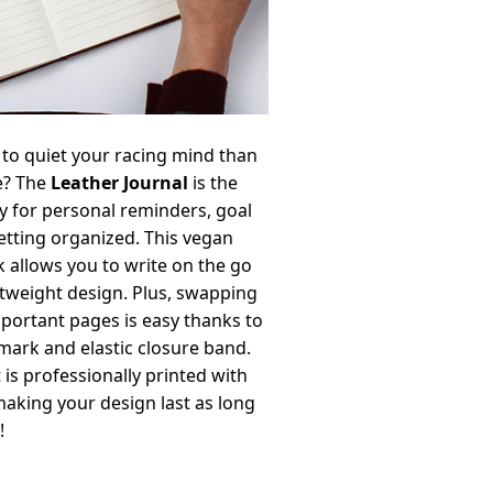
to quiet your racing mind than
e? The
Leather Journal
is the
y for personal reminders, goal
getting organized. This vegan
 allows you to write on the go
ghtweight design. Plus, swapping
portant pages is easy thanks to
ark and elastic closure band.
 is professionally printed with
making your design last as long
!