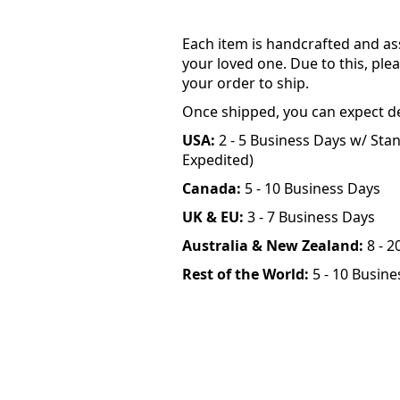
Each item is handcrafted and as
your loved one. Due to this, plea
your order to ship.
Once shipped, you can expect de
USA:
2 - 5 Business Days w/ Stan
Expedited)
Canada:
5 - 10 Business Days
UK & EU:
3 - 7 Business Days
Australia & New Zealand:
8 - 2
Rest of the World:
5 - 10 Busine