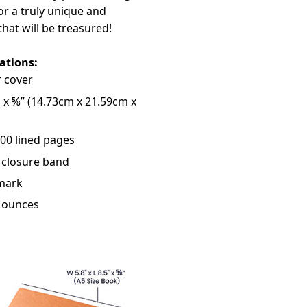
r a truly unique and
that will be treasured!
cations:
 cover
" x ⅝” (14.73cm x 21.59cm x
200 lined pages
 closure band
mark
3 ounces